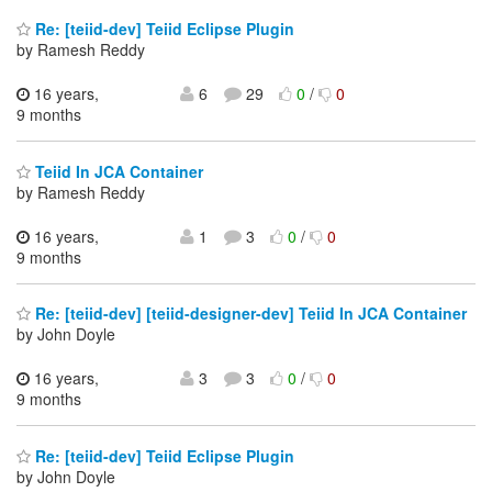
Re: [teiid-dev] Teiid Eclipse Plugin
by Ramesh Reddy
16 years,
6
29
0
/
0
9 months
Teiid In JCA Container
by Ramesh Reddy
16 years,
1
3
0
/
0
9 months
Re: [teiid-dev] [teiid-designer-dev] Teiid In JCA Container
by John Doyle
16 years,
3
3
0
/
0
9 months
Re: [teiid-dev] Teiid Eclipse Plugin
by John Doyle