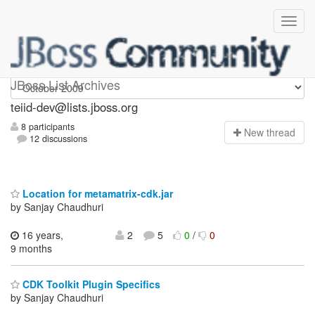
teiid-dev
JBoss List Archives
teiid-dev@lists.jboss.org
8 participants
N
ew thread
12 discussions
Location for metamatrix-cdk.jar
by Sanjay Chaudhuri
16 years,
2
5
0
/
0
9 months
CDK Toolkit Plugin Specifics
by Sanjay Chaudhuri