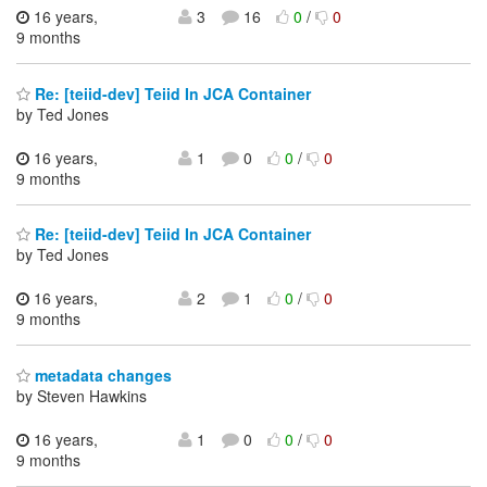
16 years,
3
16
0
/
0
9 months
Re: [teiid-dev] Teiid In JCA Container
by Ted Jones
16 years,
1
0
0
/
0
9 months
Re: [teiid-dev] Teiid In JCA Container
by Ted Jones
16 years,
2
1
0
/
0
9 months
metadata changes
by Steven Hawkins
16 years,
1
0
0
/
0
9 months