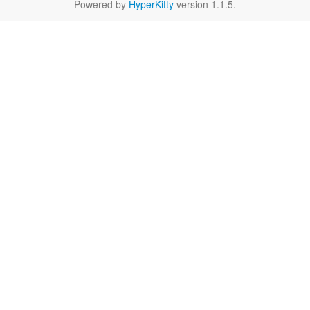
Powered by
HyperKitty
version 1.1.5.