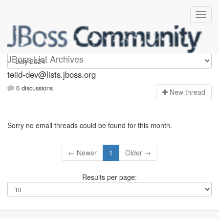
teiid-dev
JBoss List Archives
teiid-dev@lists.jboss.org
0 discussions
N
ew thread
Sorry no email threads could be found for this month.
← Newer
1
Older →
Results per page: