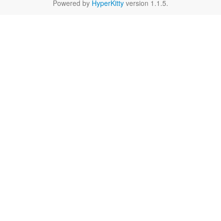
Powered by
HyperKitty
version 1.1.5.