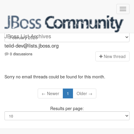
teiid-dev
JBoss List Archives
teiid-dev@lists.jboss.org
0 discussions
N
ew thread
Sorry no email threads could be found for this month.
← Newer
1
Older →
Results per page: