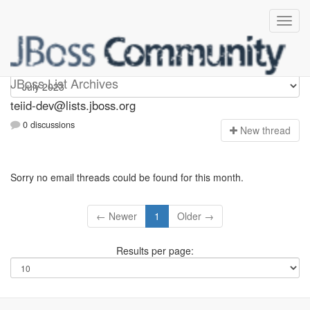
teiid-dev
JBoss List Archives
teiid-dev@lists.jboss.org
0 discussions
N
ew thread
Sorry no email threads could be found for this month.
← Newer
1
Older →
Results per page: