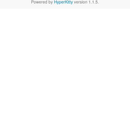
Powered by
HyperKitty
version 1.1.5.