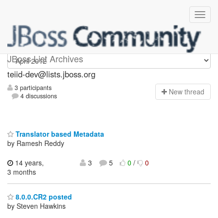
teiid-dev
JBoss List Archives
teiid-dev@lists.jboss.org
3 participants
N
ew thread
4 discussions
Translator based Metadata
by Ramesh Reddy
14 years,
3
5
0
/
0
3 months
8.0.0.CR2 posted
by Steven Hawkins