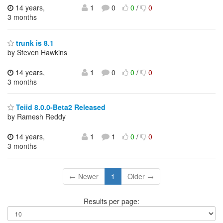
14 years,
1
0
0
/
0
3 months
trunk is 8.1
by Steven Hawkins
14 years,
1
0
0
/
0
3 months
Teiid 8.0.0-Beta2 Released
by Ramesh Reddy
14 years,
1
1
0
/
0
3 months
← Newer
1
Older →
Results per page: