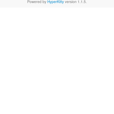
Powered by
HyperKitty
version 1.1.5.