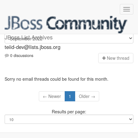
teiid-dev
JBoss List Archives
teiid-dev@lists.jboss.org
0 discussions
N
ew thread
Sorry no email threads could be found for this month.
← Newer
1
Older →
Results per page: