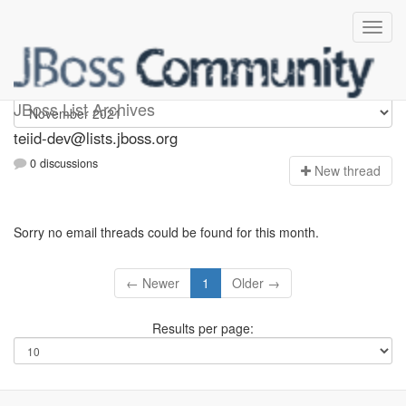
teiid-dev
JBoss List Archives
teiid-dev@lists.jboss.org
0 discussions
N
ew thread
Sorry no email threads could be found for this month.
← Newer
1
Older →
Results per page: