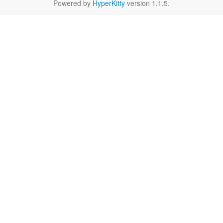
Powered by
HyperKitty
version 1.1.5.