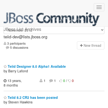
teiid-dev
JBoss List Archives
teiid-dev@lists.jboss.org
3 participants
N
ew thread
5 discussions
Teiid Designer 8.0 Alpha1 Available
by Barry Lafond
13 years,
1
1
0
/
0
8 months
Teiid 8.2 CR2 has been posted
by Steven Hawkins