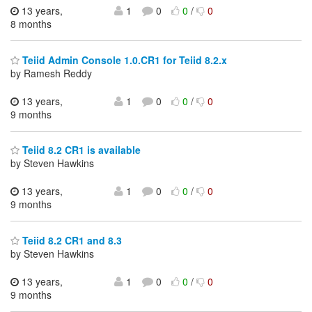
13 years,
1
0
0
/
0
8 months
Teiid Admin Console 1.0.CR1 for Teiid 8.2.x
by Ramesh Reddy
13 years,
1
0
0
/
0
9 months
Teiid 8.2 CR1 is available
by Steven Hawkins
13 years,
1
0
0
/
0
9 months
Teiid 8.2 CR1 and 8.3
by Steven Hawkins
13 years,
1
0
0
/
0
9 months