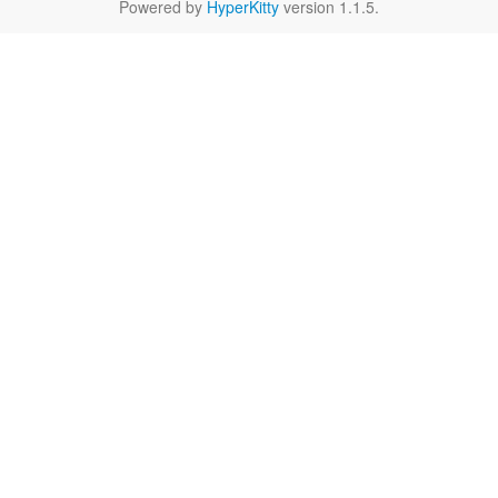
Powered by
HyperKitty
version 1.1.5.