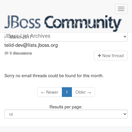
teiid-dev
JBoss List Archives
teiid-dev@lists.jboss.org
0 discussions
N
ew thread
Sorry no email threads could be found for this month.
← Newer
1
Older →
Results per page: