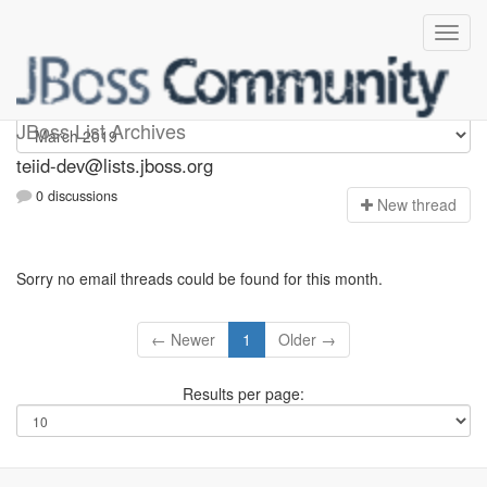
teiid-dev
JBoss List Archives
teiid-dev@lists.jboss.org
0 discussions
N
ew thread
Sorry no email threads could be found for this month.
← Newer
1
Older →
Results per page: