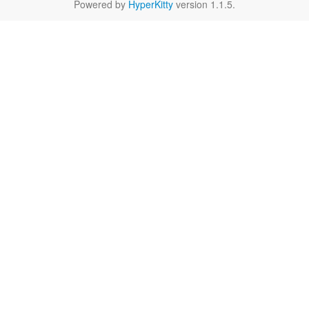
Powered by
HyperKitty
version 1.1.5.