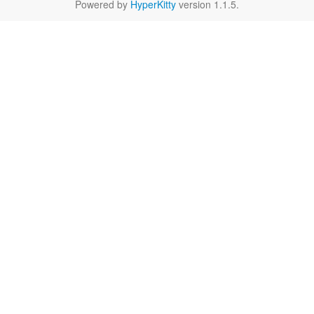
Powered by
HyperKitty
version 1.1.5.