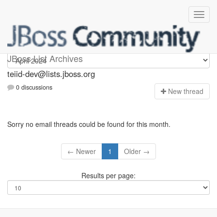
teiid-dev
JBoss List Archives
teiid-dev@lists.jboss.org
0 discussions
N
ew thread
Sorry no email threads could be found for this month.
← Newer
1
Older →
Results per page: