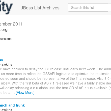
JBoss List Archives
ember 2011
s.org
cussions
us
Hawkins
We have decided to delay the 7.6 release until early next week. The addi
 us more time to refine the GSSAPI logic and to optimize the replicatio
osted soon and should be representative of the final release. Also 8.0 
nicely. With the first beta of AS 7.1 released we have a fairly stable d
will delay releasing a 8.0 alpha until the first CR of AS 7.1 is available (
to be a
…
[View More]
anch and trunk
Hawkins