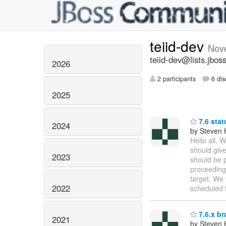
teiid-dev
Nov
teiid-dev@lists.jbos
2026
2 participants
6 dis
2025
7.6 stat
2024
by Steven 
Hello all, 
should give
2023
should be p
proceeding 
target. We 
2022
scheduled 
7.6.x br
2021
by Steven 