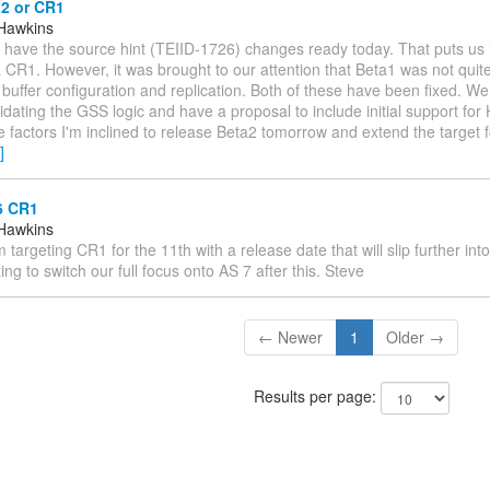
a2 or CR1
Hawkins
I'll have the source hint (TEIID-1726) changes ready today. That puts us 
 CR1. However, it was brought to our attention that Beta1 was not quite
 buffer configuration and replication. Both of these have been fixed. We 
idating the GSS logic and have a proposal to include initial support fo
 factors I'm inclined to release Beta2 tomorrow and extend the target 
]
6 CR1
Hawkins
I'm targeting CR1 for the 11th with a release date that will slip further in
ting to switch our full focus onto AS 7 after this. Steve
← Newer
1
Older →
Results per page: