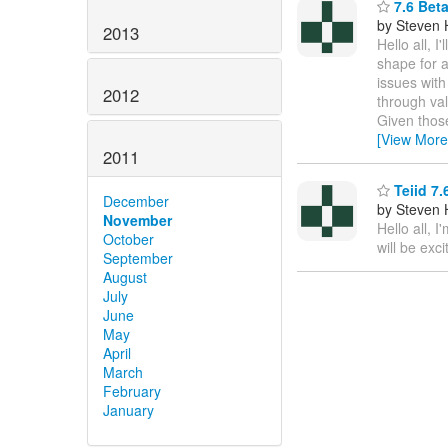
7.6 Bet
by Steven 
2013
Hello all, 
shape for a
issues with
2012
through val
Given those
[View More
2011
Teiid 7.
December
by Steven 
November
Hello all, 
October
will be exci
September
August
July
June
May
April
March
February
January