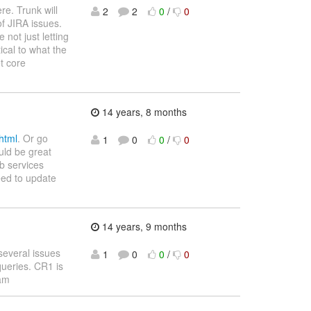
re. Trunk will
2
2
0
/
0
f JIRA issues.
not just letting
cal to what the
et core
14 years, 8 months
.html
. Or go
1
0
0
/
0
uld be great
b services
eed to update
14 years, 9 months
 several issues
1
0
0
/
0
queries. CR1 is
eam