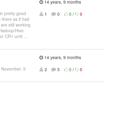
14 years, 9 months
in pretty good
1
0
0
/
0
 there as it had
are still working
r Hadoop/Hive.
for CR1 until
…
14 years, 9 months
to November. It
2
3
0
/
0