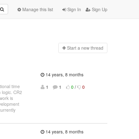
Manage this list
Sign In
Sign Up
Start a n
ew thread
14 years, 8 months
tional time
1
1
0
/
0
n logic. CR2
work is
evelopment
currently
14 years, 8 months