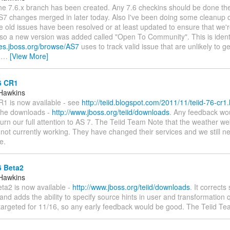
The 7.6.x branch has been created. Any 7.6 checkins should be done the
S7 changes merged in later today. Also I've been doing some cleanup o
 old issues have been resolved or at least updated to ensure that we're 
lso a new version was added called "Open To Community". This is identi
ues.jboss.org/browse/AS7
uses to track valid issue that are unlikely to g
r
…
[View More]
6 CR1
Hawkins
R1 is now available - see
http://teiid.blogspot.com/2011/11/teiid-76-cr1
 the downloads -
http://www.jboss.org/teiid/downloads
. Any feedback wo
urn our full attention to AS 7. The Teiid Team Note that the weather we
not currently working. They have changed their services and we still n
e.
6 Beta2
Hawkins
eta2 is now available -
http://www.jboss.org/teiid/downloads
. It corrects
and adds the ability to specify source hints in user and transformation 
 targeted for 11/16, so any early feedback would be good. The Teiid T