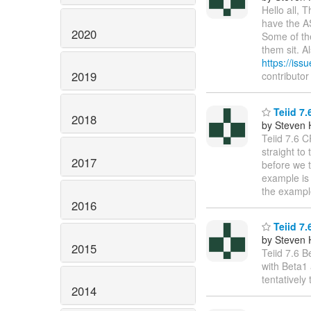
Hello all, 
have the A
2020
Some of the
them sit. A
https://iss
2019
contributo
Teiid 7.
2018
by Steven 
Teiid 7.6 C
straight to
2017
before we t
example is 
the exampl
2016
Teiid 7.
by Steven 
2015
Teiid 7.6 B
with Beta1 
tentatively
2014