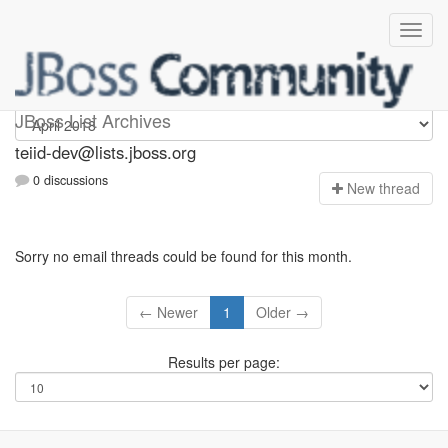
teiid-dev
JBoss List Archives
teiid-dev@lists.jboss.org
0 discussions
N
ew thread
Sorry no email threads could be found for this month.
← Newer
1
Older →
Results per page: