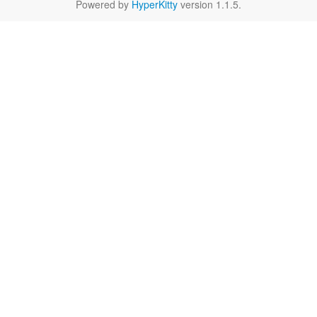
Powered by
HyperKitty
version 1.1.5.