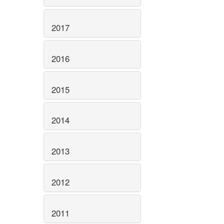
2017
2016
2015
2014
2013
2012
2011