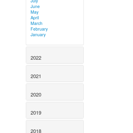
July
June
May
April
March
February
January
2022
2021
2020
2019
2018