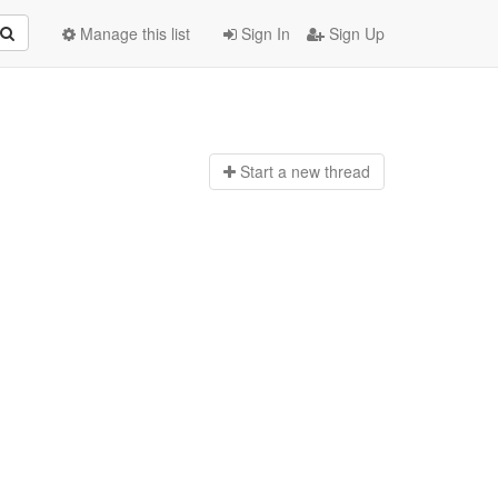
Manage this list
Sign In
Sign Up
Start a n
ew thread