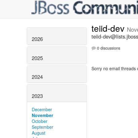
teiid-dev
Nov
teiid-dev@lists.jbos
2026
0 discussions
2025
Sorry no email threads 
2024
2023
December
November
October
September
August