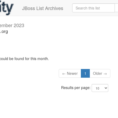
JBoss List Archives
ember 2023
s.org
could be found for this month.
← Newer
1
Older →
Results per page: