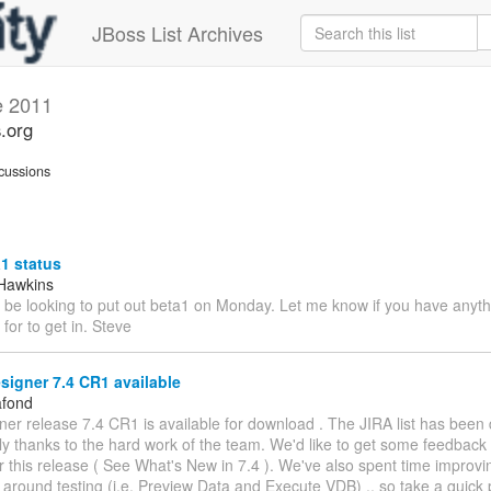
JBoss List Archives
e 2011
s.org
cussions
1 status
Hawkins
I'll be looking to put out beta1 on Monday. Let me know if you have anyt
 for to get in. Steve
signer 7.4 CR1 available
afond
ner release 7.4 CR1 is available for download . The JIRA list has been
ly thanks to the hard work of the team. We'd like to get some feedback
 this release ( See What's New in 7.4 ). We've also spent time improvi
around testing (i.e. Preview Data and Execute VDB) .. so take a quick 