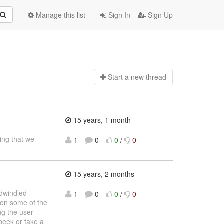
Manage this list
Sign In
Sign Up
Start a n
ew thread
15 years, 1 month
hing that we
1
0
0
/
0
15 years, 2 months
 dwindled
1
0
0
/
0
 on some of the
ng the user
peek or take a