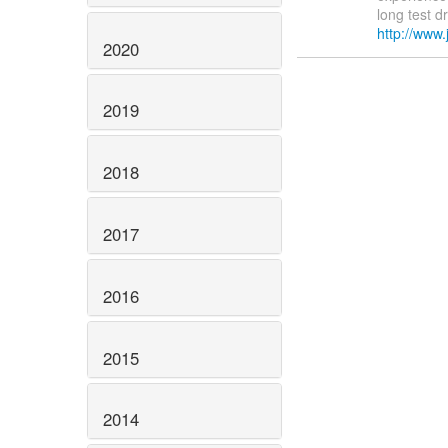
long test d
http://www.
2020
2019
2018
2017
2016
2015
2014