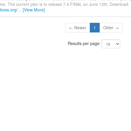
rive. The current plan is to release 7.4 FINAL on June 13th. Download:
jboss.org/
…
[View More]
← Newer
1
Older →
Results per page: