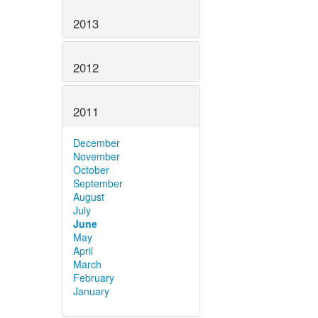
2013
2012
2011
December
November
October
September
August
July
June
May
April
March
February
January