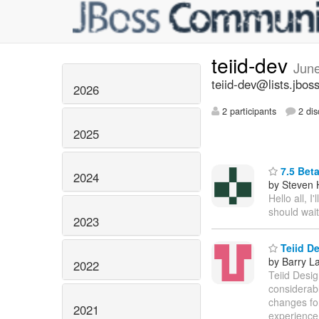
teiid-dev
Jun
teiid-dev@lists.jbos
2026
2 participants
2 dis
2025
7.5 Beta
2024
by Steven 
Hello all, 
should wait
2023
Teiid De
by Barry L
2022
Teiid Desig
considerab
changes for
2021
experience 