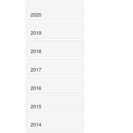
2020
2019
2018
2017
2016
2015
2014