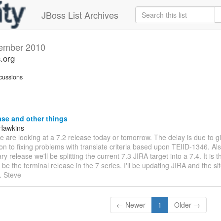
JBoss List Archives
ember 2010
s.org
cussions
ase and other things
Hawkins
We are looking at a 7.2 release today or tomorrow. The delay is due to 
on to fixing problems with translate criteria based upon TEIID-1346. Also
ry release we'll be splitting the current 7.3 JIRA target into a 7.4. It is
ll be the terminal release in the 7 series. I'll be updating JIRA and the 
. Steve
← Newer
1
Older →