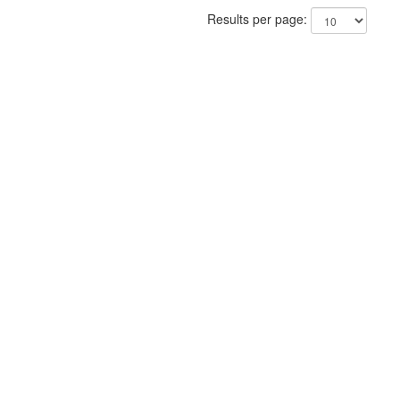
Results per page: