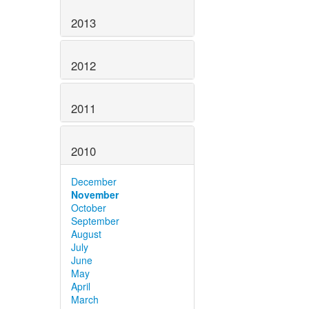
2013
2012
2011
2010
December
November
October
September
August
July
June
May
April
March