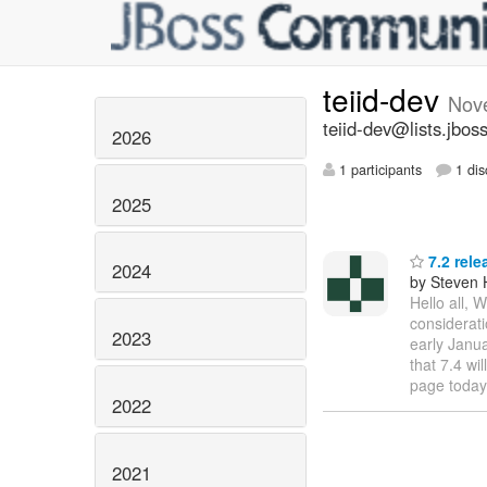
teiid-dev
Nov
teiid-dev@lists.jbos
2026
1 participants
1 dis
2025
7.2 rele
2024
by Steven 
Hello all, 
considerati
2023
early Janua
that 7.4 wi
page today
2022
2021