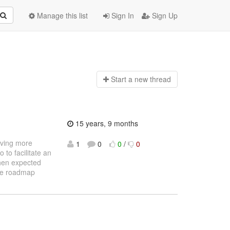
Manage this list
Sign In
Sign Up
Start a n
ew thread
15 years, 9 months
giving more
1
0
0
/
0
 to facilitate an
 then expected
site roadmap