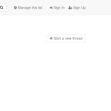
Manage this list
Sign In
Sign Up
Start a n
ew thread