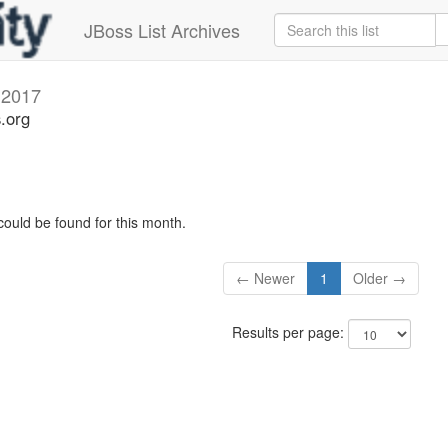
JBoss List Archives
 2017
s.org
could be found for this month.
← Newer
1
Older →
Results per page: