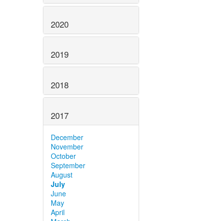
2020
2019
2018
2017
December
November
October
September
August
July
June
May
April