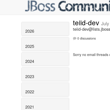
teiid-dev
July
teiid-dev@lists.jbos
2026
0 discussions
2025
Sorry no email threads 
2024
2023
2022
2021