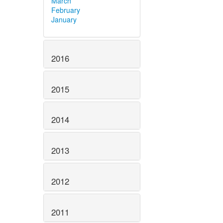
March
February
January
2016
2015
2014
2013
2012
2011