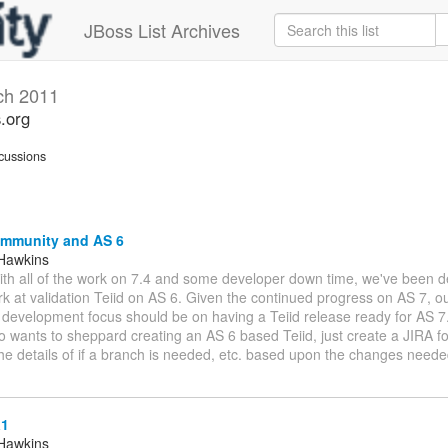
JBoss List Archives
ch 2011
s.org
cussions
ommunity and AS 6
Hawkins
With all of the work on 7.4 and some developer down time, we've been d
rk at validation Teiid on AS 6. Given the continued progress on AS 7, o
evelopment focus should be on having a Teiid release ready for AS 7. 
wants to sheppard creating an AS 6 based Teiid, just create a JIRA for
the details of if a branch is needed, etc. based upon the changes need
a1
Hawkins