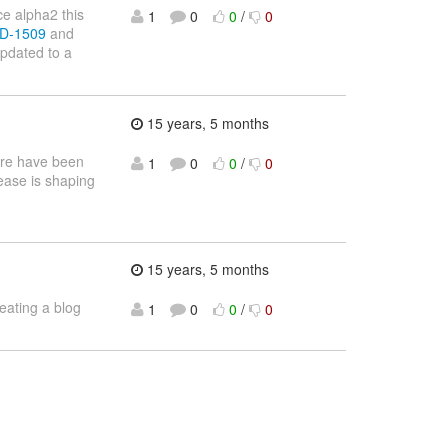
ce alpha2 this
1
0
0
/
0
IID-1509
and
pdated to a
15 years, 5 months
here have been
1
0
0
/
0
ease is shaping
15 years, 5 months
reating a blog
1
0
0
/
0