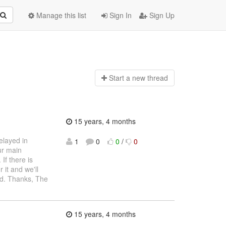
Manage this list
Sign In
Sign Up
Start a n
ew thread
15 years, 4 months
elayed in
1
0
0
/
0
ur main
If there is
 it and we'll
ed. Thanks, The
15 years, 4 months