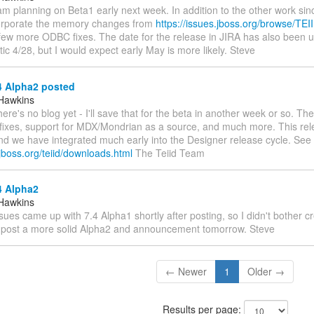
I am planning on Beta1 early next week. In addition to the other work sin
orporate the memory changes from
https://issues.jboss.org/browse/TE
few more ODBC fixes. The date for the release in JIRA has also been u
tic 4/28, but I would expect early May is more likely. Steve
4 Alpha2 posted
Hawkins
There's no blog yet - I'll save that for the beta in another week or so. T
ixes, support for MDX/Mondrian as a source, and much more. This rel
nd we have integrated much early into the Designer release cycle. See
jboss.org/teiid/downloads.html
The Teiid Team
4 Alpha2
Hawkins
Issues came up with 7.4 Alpha1 shortly after posting, so I didn't bother c
'll post a more solid Alpha2 and announcement tomorrow. Steve
← Newer
1
Older →
Results per page: