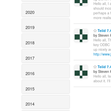
Hello all, 
should inc
2020
perhaps a 
more realis
2019
Teiid 7.
by Steven 
Hello all, 
2018
key ODBC f
up nicely a
http://www.
2017
Teiid 7.
by Steven 
2016
Hello all, 
about it. I
2015
2014