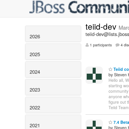
teiid-dev
Mar
teiid-dev@lists.jbos
2026
1 participants
4 dis
2025
Teiid c
2024
by Steven 
Hello all, 
starting wo
2023
community d
anyone who 
figure out 
2022
Teiid Team
7.4 Bet
2021
by Steven 