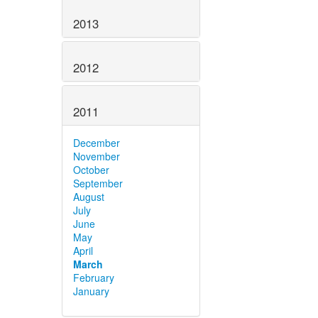
2013
2012
2011
December
November
October
September
August
July
June
May
April
March
February
January