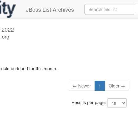
JBoss List Archives
l 2022
s.org
could be found for this month.
← Newer
1
Older →
Results per page: