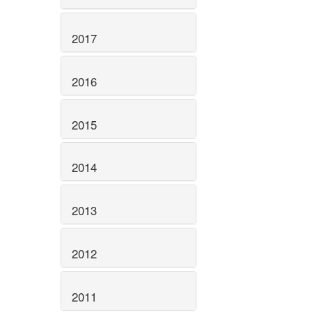
2017
2016
2015
2014
2013
2012
2011