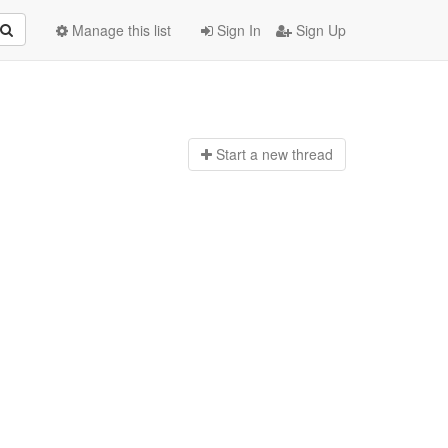
Manage this list
Sign In
Sign Up
Start a n
ew thread