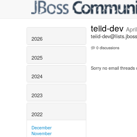
teiid-dev
Apri
teiid-dev@lists.jbos
2026
0 discussions
2025
Sorry no email threads 
2024
2023
2022
December
November