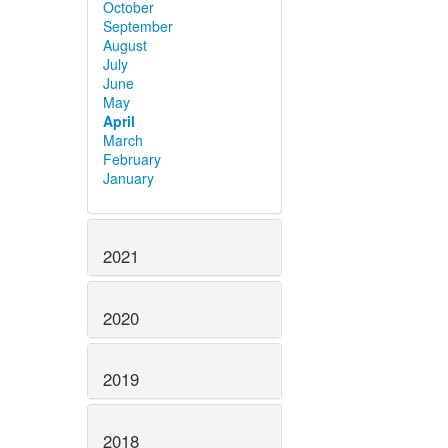
October
September
August
July
June
May
April
March
February
January
2021
2020
2019
2018