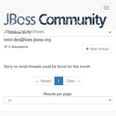
teiid-dev
JBoss List Archives
teiid-dev@lists.jboss.org
0 discussions
N
ew thread
Sorry no email threads could be found for this month.
← Newer
1
Older →
Results per page: