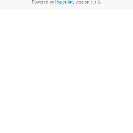
Powered by
HyperKitty
version 1.1.5.