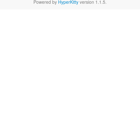
Powered by
HyperKitty
version 1.1.5.