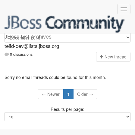
teiid-dev
JBoss List Archives
teiid-dev@lists.jboss.org
0 discussions
N
ew thread
Sorry no email threads could be found for this month.
← Newer
1
Older →
Results per page: