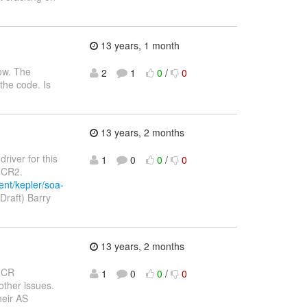
13 years, 1 month
row. The
2
1
0
/
0
the code. Is
13 years, 2 months
driver for this
1
0
0
/
0
4 CR2.
ent/kepler/soa-
Draft) Barry
13 years, 2 months
 CR
1
0
0
/
0
other issues.
heir AS