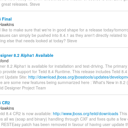
great releases. Steve
4 Final
Hawkins
I'd like to make sure that we're in good shape for a release today/tomor
ssues can simply be pushed into 8.4.1 as they aren't directly related to 
ing else that needs looked at today? Steve
signer 8.2 Alpha1 Available
afond
ner 8.2 Alpha1 is available for installation and test-driving. The primary 
to provide support for Teiid 8.4 Runtime. This release includes Teiid 8.
t Update Site:
http://download.jboss.org/jbosstools/updates/developm
e are some new features being summarized here : What's New in 8.2 (
id Designer Project Team
4 CR2
Hawkins
Teiid 8.4 CR2 is now available:
http://www.jboss.org/teiid/downloads
This
s all ws (soap and binary) handling through CXF and fixes quite a few 
in RESTEasy patch has been removed in favour of having user update t