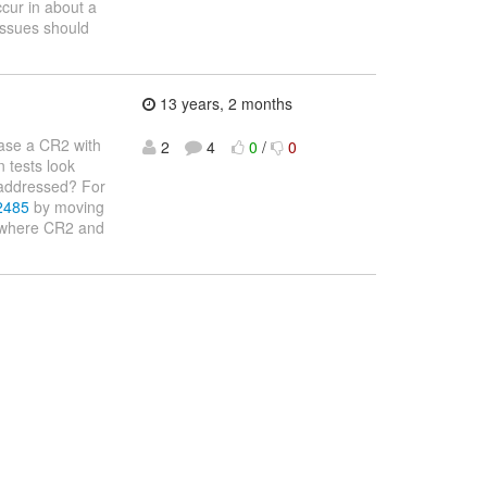
ccur in about a
issues should
13 years, 2 months
ease a CR2 with
2
4
0
/
0
n tests look
e addressed? For
-2485
by moving
s where CR2 and