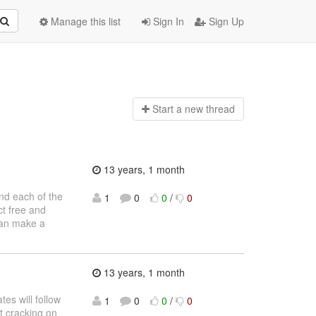
Manage this list
Sign In
Sign Up
Start a n
ew thread
13 years, 1 month
and each of the
1
0
0
/
0
ct free and
 can make a
13 years, 1 month
es will follow
1
0
0
/
0
et cracking on