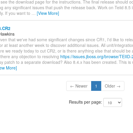
 see the download page for the instructions. The final release should o
g any significant issues that push the release back. Work on Teiid 8.5 
ly. If you want to
…
[View More]
4.CR2
Hawkins
Given that we've had some significant changes since CR1, I'd like to rel
or at least another week to discover additional issues. All unit/integratio
re we ready today to cut CR2, or is there anything else that should b
there any objection to resolving
https://issues.jboss.org/browse/TEIID
asy patch to a separate download? Also 8.4.x has been created. This i
iew More]
← Newer
1
Older →
Results per page: