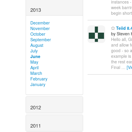
instances -
week barrin
2013
begin short
December
Teiid 8.
November
by Steven 
October
Hello all, 
September
and allow f
August
good - so a
July
example is 
June
the rest e
May
Final
…
[V
April
March
February
January
2012
2011