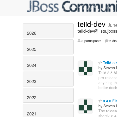
teiid-dev
Jun
teiid-dev@lists.jbos
2026
3 participants
6 dis
2025
Teiid 8.
2024
by Steven 
Teiid 8.5 A
pre-release
2023
anything th
better deci
2022
8.4.0.Fi
by Steven 
The release
2021
shortly. 8.