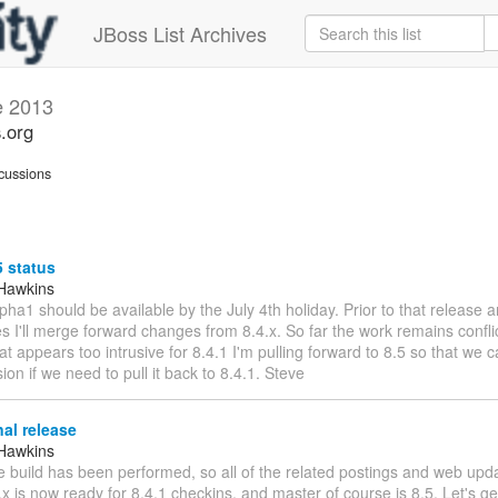
JBoss List Archives
e 2013
s.org
cussions
5 status
Hawkins
lpha1 should be available by the July 4th holiday. Prior to that release 
s I'll merge forward changes from 8.4.x. So far the work remains confli
at appears too intrusive for 8.4.1 I'm pulling forward to 8.5 so that we
sion if we need to pull it back to 8.4.1. Steve
nal release
Hawkins
 build has been performed, so all of the related postings and web updat
4.x is now ready for 8.4.1 checkins, and master of course is 8.5. Let's g