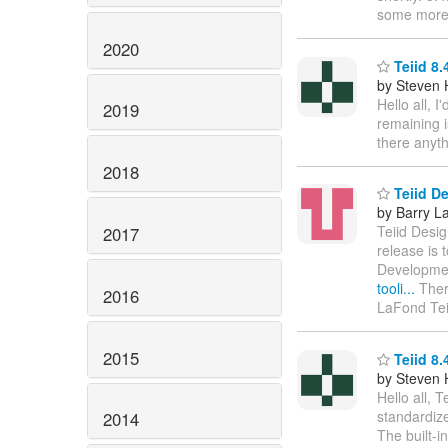
some more 
2020
Teiid 8.
by Steven 
Hello all, 
2019
remaining i
there anyth
2018
Teiid De
by Barry L
Teiid Desig
2017
release is 
Developmen
tooli...
Ther
2016
LaFond Tei
2015
Teiid 8.
by Steven 
Hello all, 
standardize
2014
The built-