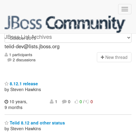
teiid-dev
JBoss List Archives
teiid-dev@lists.jboss.org
1 participants
N
ew thread
2 discussions
8.12.1 release
by Steven Hawkins
10 years,
1
0
0
/
0
9 months
Teiid 8.12 and other status
by Steven Hawkins