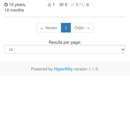
10 years,
1
0
0
/
0
10 months
← Newer
1
Older →
Results per page:
Powered by
HyperKitty
version 1.1.5.