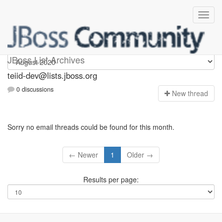
teiid-dev
JBoss List Archives
teiid-dev@lists.jboss.org
0 discussions
N
ew thread
Sorry no email threads could be found for this month.
← Newer
1
Older →
Results per page: