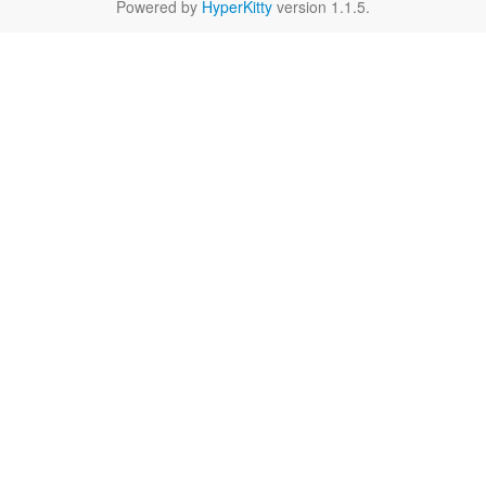
Powered by
HyperKitty
version 1.1.5.