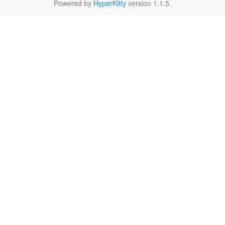
Powered by
HyperKitty
version 1.1.5.