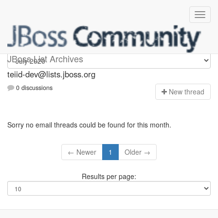
teiid-dev
JBoss List Archives
teiid-dev@lists.jboss.org
0 discussions
N
ew thread
Sorry no email threads could be found for this month.
← Newer
1
Older →
Results per page: