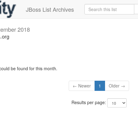
JBoss List Archives
tember 2018
s.org
could be found for this month.
← Newer
1
Older →
Results per page: