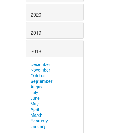
2020
2019
2018
December
November
October
September
August
July
June
May
April
March
February
January