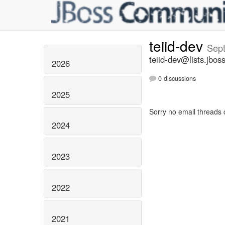
teiid-dev
Sep
teiid-dev@lists.jbos
2026
0 discussions
2025
Sorry no email threads 
2024
2023
2022
2021