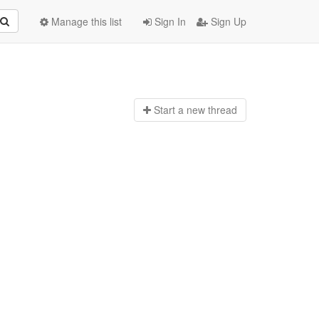
Manage this list
Sign In
Sign Up
Start a n
ew thread