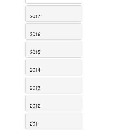
2017
2016
2015
2014
2013
2012
2011