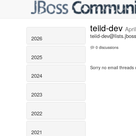
teiid-dev
Apri
teiid-dev@lists.jbos
2026
0 discussions
2025
Sorry no email threads 
2024
2023
2022
2021