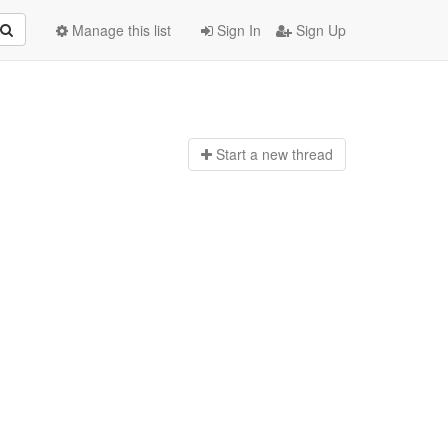
Manage this list
Sign In
Sign Up
Start a n
ew thread