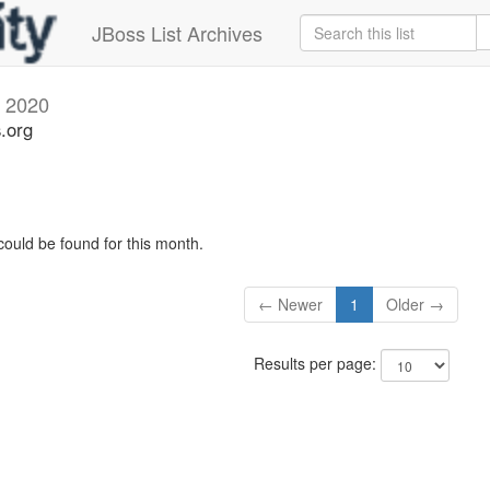
JBoss List Archives
l 2020
s.org
could be found for this month.
← Newer
1
Older →
Results per page: