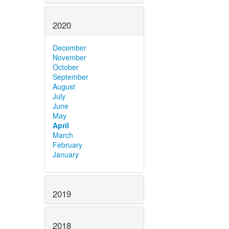
2020
December
November
October
September
August
July
June
May
April
March
February
January
2019
2018