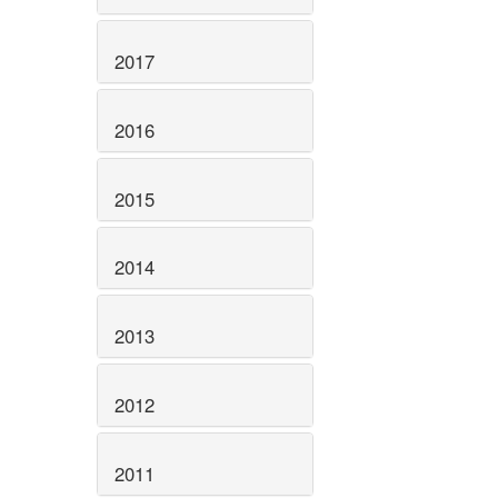
2017
2016
2015
2014
2013
2012
2011