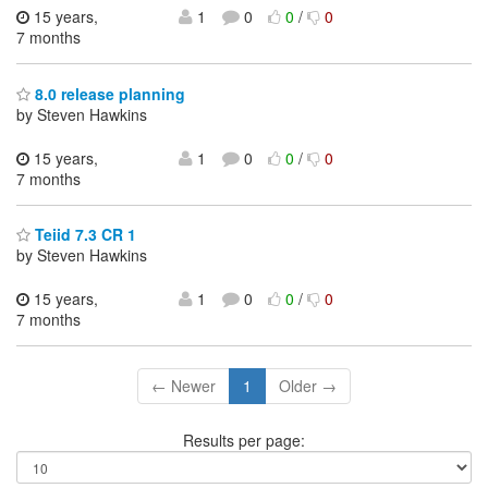
15 years,
1
0
0
/
0
7 months
8.0 release planning
by Steven Hawkins
15 years,
1
0
0
/
0
7 months
Teiid 7.3 CR 1
by Steven Hawkins
15 years,
1
0
0
/
0
7 months
← Newer
1
Older →
Results per page: