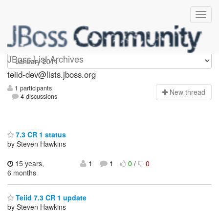
teiid-dev
JBoss List Archives
teiid-dev@lists.jboss.org
1 participants
N
ew thread
4 discussions
7.3 CR 1 status
by Steven Hawkins
15 years,
1
1
0
/
0
6 months
Teiid 7.3 CR 1 update
by Steven Hawkins