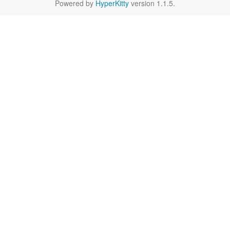
Powered by
HyperKitty
version 1.1.5.