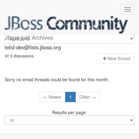
teiid-dev
JBoss List Archives
teiid-dev@lists.jboss.org
0 discussions
N
ew thread
Sorry no email threads could be found for this month.
← Newer
1
Older →
Results per page: