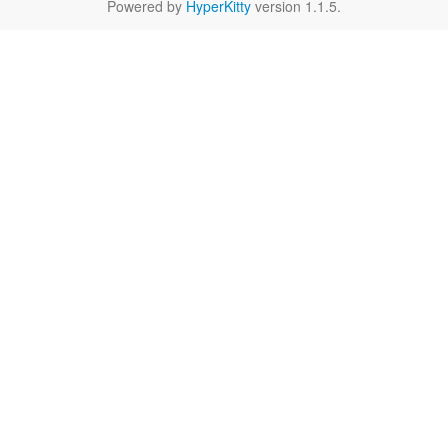
Powered by
HyperKitty
version 1.1.5.