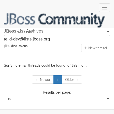
teiid-dev
JBoss List Archives
teiid-dev@lists.jboss.org
0 discussions
N
ew thread
Sorry no email threads could be found for this month.
← Newer
1
Older →
Results per page: