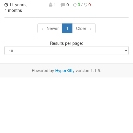
11 years,
1
0
0
/
0
4 months
← Newer
1
Older →
Results per page:
Powered by
HyperKitty
version 1.1.5.