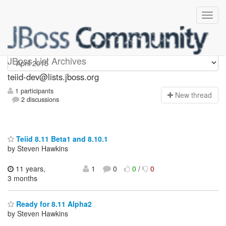
teiid-dev
JBoss List Archives
teiid-dev@lists.jboss.org
1 participants
N
ew thread
2 discussions
Teiid 8.11 Beta1 and 8.10.1
by Steven Hawkins
11 years,
1
0
0
/
0
3 months
Ready for 8.11 Alpha2
by Steven Hawkins