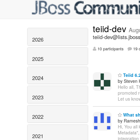
teiid-dev
Aug
teiid-dev@lists.jbos
2026
10 participants
19 d
2025
Teiid 6.
2024
by Steven 
Hello all, 
promoted re
2023
Let us know
What sho
2022
by Ramesh
Hi, You all
Metadata", 
2021
integration