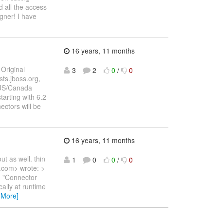
 all the access
igner! I have
16 years, 11 months
Original
3
2
0
/
0
ts.jboss.org,
0 US/Canada
tarting with 6.2
ctors will be
16 years, 11 months
ut as well. thin
1
0
0
/
0
.com> wrote: >
 > "Connector
ally at runtime
 More]