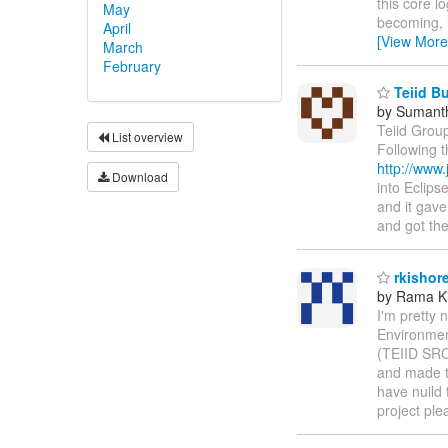
this core lo
May
becoming, i
April
[View More
March
February
Teiid Bu
by Sumant
Teiid Group
List overview
Following t
http://www
Download
into Eclips
and it gave
and got th
rkishor
by Rama Ki
I'm pretty 
Environmen
(TEIID SRC
and made ta
have nuild 
project ple