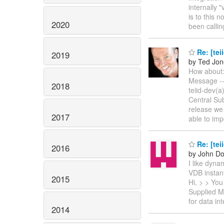
internally 
is to this 
2020
been calli
Re: [tei
2019
by Ted Jon
How about:
Message --
2018
teiid-dev(
Central Sub
release we
2017
able to im
Re: [tei
2016
by John Do
I like dyna
VDB instan
2015
Hi, > > You
Supplied Me
for data in
2014