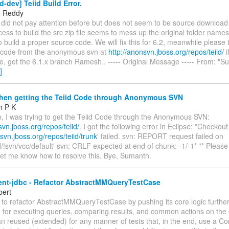
d-dev] Teiid Build Error.
 Reddy
 did not pay attention before but does not seem to be source download
ss to build the src zip file seems to mess up the original folder name
to build a proper source code. We will fix this for 6.2, meanwhile please
 code from the anonymous svn at
http://anonsvn.jboss.org/repos/teiid/
i
e, get the 6.1.x branch Ramesh.. ----- Original Message ----- From: "S
]
hen getting the Teiid Code through Anonymous SVN
h P K
p, I was trying to get the Teiid Code through the Anonymous SVN:
svn.jboss.org/repos/teiid/
. I got the following error in Eclipse: *Checkout
svn.jboss.org/repos/teiid/trunk
' failed. svn: REPORT request failed on
id/!svn/vcc/default' svn: CRLF expected at end of chunk: -1/-1* ** Please 
Let me know how to resolve this. Bye, Sumanth.
ient-jdbc - Refactor AbstractMMQueryTestCase
bert
e to refactor AbstractMMQueryTestCase by pushing its core logic furth
 for executing queries, comparing results, and common actions on the 
can reused (extended) for any manner of tests that, in the end, use a Co