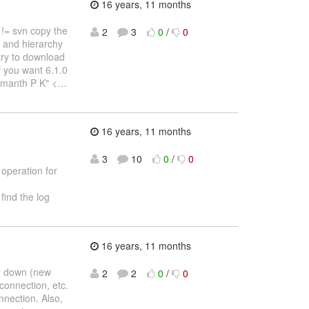
16 years, 11 months
 != svn copy the
2
3
0
/
0
s and hierarchy
 try to download
f you want 6.1.0
umanth P K" <
…
16 years, 11 months
3
10
0
/
0
 operation for
find the log
16 years, 11 months
er down (new
2
2
0
/
0
connection, etc.
nnection. Also,