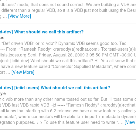
"vdbLess" mode, that does not sound correct. We are building a VDB and
no different than a regular VDB, so it is a VDB just not built using the Des
ng
…
[View More]
id-dev] What should we call this artifact?
es
 "Def-driven VDB" or "d-vdb"? Dynamic VDB seems good too. Ted ----- 
--- From: "Ramesh Reddy" <rareddy(a)redhat.com> To: teiid-users(a)lis
a)lists.jboss.org Sent: Friday, August 28, 2009 3:05:56 PM GMT -06:0
ject: [teiid-dev] What should we call this artifact? Hi, You all know that s
 have a new feature called "Connector Supplied Metadata", where conne
port
…
[View More]
id-dev] [teiid-users] What should we call this artifact?
yle
mic vdb more than any other name tossed out so far. But I'll toss some o
t VDB fast VDB rapid VDB ~jd ----- "Ramesh Reddy" <rareddy(a)redhat
 all know that starting with 6.2 release we have a new feature > called
tadata", where connectors will be able to > import > metadata dynamic
tegration purposes. > > To use this feature user need to write ".
…
[View