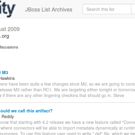
JBoss List Archives
ust 2009
s.org
iscussions
2 M3
Hawkins
There have been quite a few changes since M2, so we are going to cons
lease M3 rather than RC1. We are targeting either tonight or tomorrow 
 if there are any other lingering checkins that should go in. Steve
uld we call this artifact?
 Reddy
 know that starting with 6.2 release we have a new feature called "Conn
where connectors will be able to import metadata dynamically at runtim
 purposes. To use this feature user need to write ".def" file, which we be