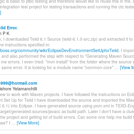
gic is basic to jdbc testing and therefore would like to reuse this in the,
ntegration test project for testing transactions and running the ctc tes
]
ild Error.
h P K
, I downloaded Teiid 6.1 Source (teiid-6.1.0-src.zip) and extracted it to 
he instructions specified in:
.jboss.org/community/wiki/EclipseDevEnvironmentSetUpforTeiid
, I impo
e and also performed the step with respect to *Generating Maven Sources
 me errors. I even tried: *mvn install* from the folder where the source
e same error. It is looking for a module name *common-core*
…
[View 
e999@hotmail.com
shore Yelamanchilli
new to work with Maven projects. I have followed the instructions on Ec
t Set Up for Teiid I have downloaded the source and imported the Mav
 6.1) into Eclipse. I have generated source using pom.xml in TEIID-E
rget/generated-sources/javacc as build path. Later I don't have a clue 
the project and getting lot of build errors. Can some one help me build
ase? I
…
[View More]