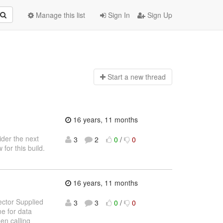
Manage this list
Sign In
Sign Up
Start a n
ew thread
16 years, 11 months
ider the next
3
2
0
/
0
for this build.
16 years, 11 months
ector Supplied
3
3
0
/
0
e for data
en calling