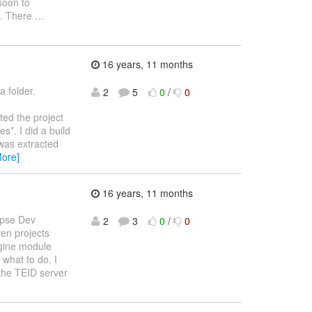
 soon to
ts. There
…
16 years, 11 months
a folder.
2
5
0
/
0
rted the project
*. I did a build
 was extracted
More]
16 years, 11 months
lipse Dev
2
3
0
/
0
en projects
ngine module
what to do. I
 the TEID server