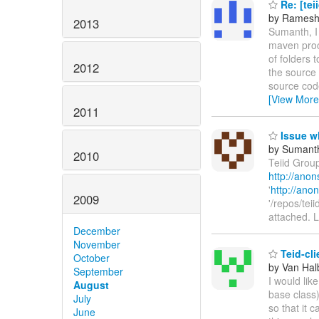
Re: [teii
by Ramesh
2013
Sumanth, I
maven proce
of folders 
2012
the source
source cod
[View More
2011
Issue w
by Sumant
2010
Teiid Grou
http://anon
'
http://anon
2009
'/repos/tei
attached. 
December
November
Teid-cl
October
by Van Hal
September
I would lik
August
base class)
July
so that it 
June