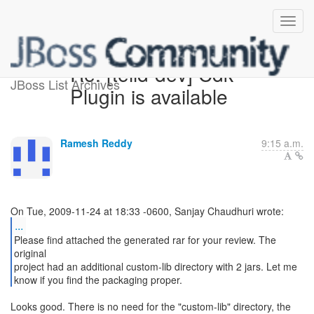
Re: [teiid-dev] Cdk
JBoss List Archives
Plugin is available
Ramesh Reddy
9:15 a.m.
...
Please find attached the generated rar for your review. The
original
project had an additional custom-lib directory with 2 jars. Let me
know if you find the packaging proper.
Looks good. There is no need for the "custom-lib" directory, the