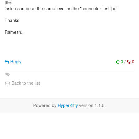
files
inside can be at the same level as the "connector-test.jar"
Thanks
Ramesh..
Reply
0
/
0
Back to the list
Powered by
HyperKitty
version 1.1.5.