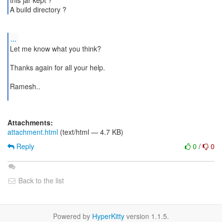
this jar kept ?
...
Let me know what you think?
Thanks again for all your help.
Ramesh..
Attachments:
attachment.html
(text/html — 4.7 KB)
Reply
0
/
0
Back to the list
Powered by
HyperKitty
version 1.1.5.