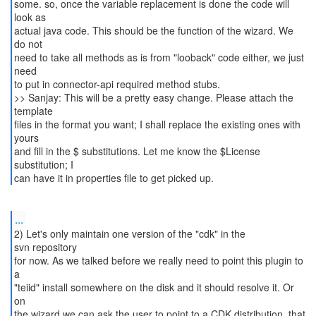
some. so, once the variable replacement is done the code will
look as
actual java code. This should be the function of the wizard. We
do not
need to take all methods as is from "looback" code either, we just
need
to put in connector-api required method stubs.
>> Sanjay: This will be a pretty easy change. Please attach the
template
files in the format you want; I shall replace the existing ones with
yours
and fill in the $ substitutions. Let me know the $License
substitution; I
...
2) Let's only maintain one version of the "cdk" in the
svn repository
for now. As we talked before we really need to point this plugin to
a
"teiid" install somewhere on the disk and it should resolve it. Or
on
the wizard we can ask the user to point to a CDK distribution, that