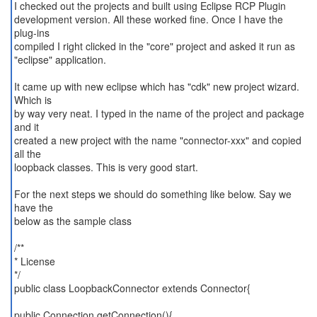
I checked out the projects and built using Eclipse RCP Plugin
development version. All these worked fine. Once I have the
plug-ins
compiled I right clicked in the "core" project and asked it run as
"eclipse" application.
It came up with new eclipse which has "cdk" new project wizard.
Which is
by way very neat. I typed in the name of the project and package
and it
created a new project with the name "connector-xxx" and copied
all the
loopback classes. This is very good start.
For the next steps we should do something like below. Say we
have the
below as the sample class
/**
* License
*/
public class LoopbackConnector extends Connector{
public Connection getConnection(){