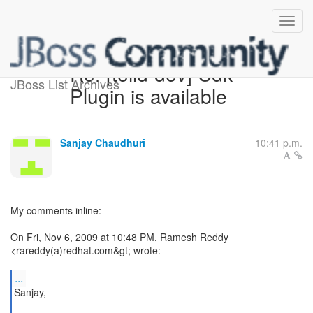
Re: [teiid-dev] Cdk
JBoss List Archives
Plugin is available
Sanjay Chaudhuri
10:41 p.m.
My comments inline:
On Fri, Nov 6, 2009 at 10:48 PM, Ramesh Reddy
<rareddy(a)redhat.com&gt; wrote:
...
Sanjay,