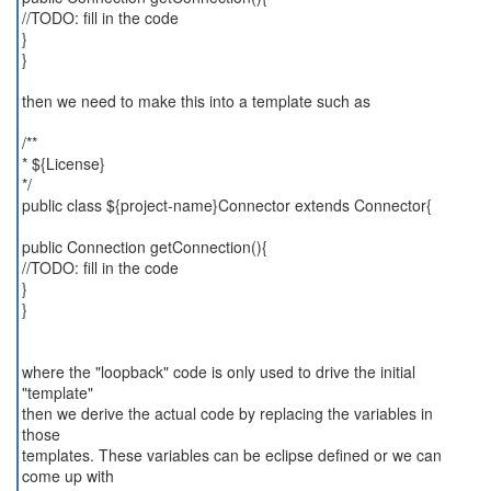
//TODO: fill in the code
}
}
then we need to make this into a template such as
/**
* ${License}
*/
public class ${project-name}Connector extends Connector{
public Connection getConnection(){
//TODO: fill in the code
}
}
where the "loopback" code is only used to drive the initial
"template"
then we derive the actual code by replacing the variables in
those
templates. These variables can be eclipse defined or we can
come up with