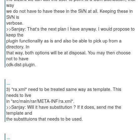
way
we do not have to have these in the SVN at all. Keeping these in
SVN is
verbose.
>>Sanjay: That's the next plan I have anyway. I would propose to
keep the
plugin functionality as is and also be able to pick up from a
directory. In
that way, both options will be at disposal. You may then choose
not to have
...
3) "ra.xml" need to be treated same way as template. This
needs to live
in "src/main/rar/META-INF/ra.xml".
>>Sanjay: Will it have substitution ? If it does, send me the
template and
...