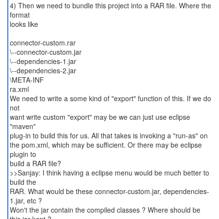
4) Then we need to bundle this project into a RAR file. Where the
format
looks like
connector-custom.rar
\--connector-custom.jar
\--dependencies-1.jar
\--dependencies-2.jar
\META-INF
ra.xml
We need to write a some kind of "export" function of this. If we do
not
want write custom "export" may be we can just use eclipse
"maven"
plug-in to build this for us. All that takes is invoking a "run-as" on
the pom.xml, which may be sufficient. Or there may be eclipse
plugin to
build a RAR file?
>>Sanjay: I think having a eclipse menu would be much better to
build the
RAR. What would be these connector-custom.jar, dependencies-
1.jar, etc ?
Won't the jar contain the compiled classes ? Where should be