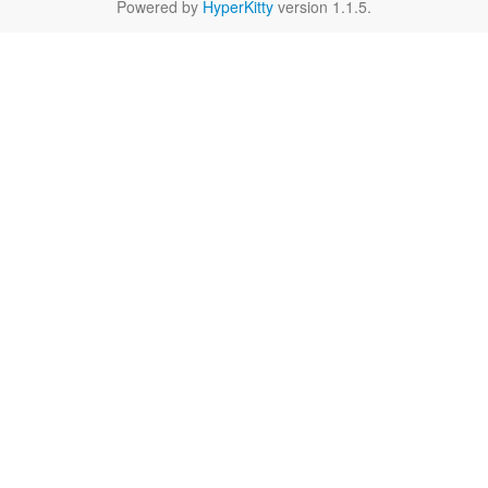
Powered by
HyperKitty
version 1.1.5.