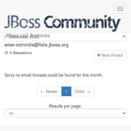
wise-commits
JBoss List Archives
wise-commits@lists.jboss.org
0 discussions
N
ew thread
Sorry no email threads could be found for this month.
← Newer
1
Older →
Results per page: