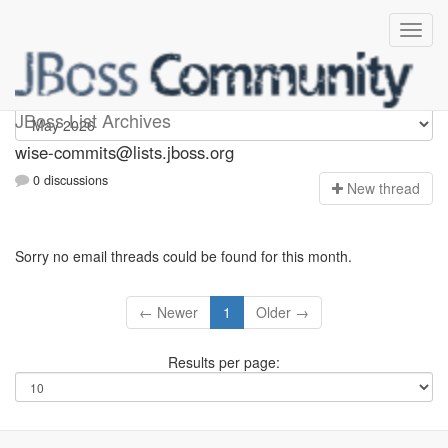
wise-commits
JBoss List Archives
wise-commits@lists.jboss.org
0 discussions
N
ew thread
Sorry no email threads could be found for this month.
← Newer
1
Older →
Results per page: