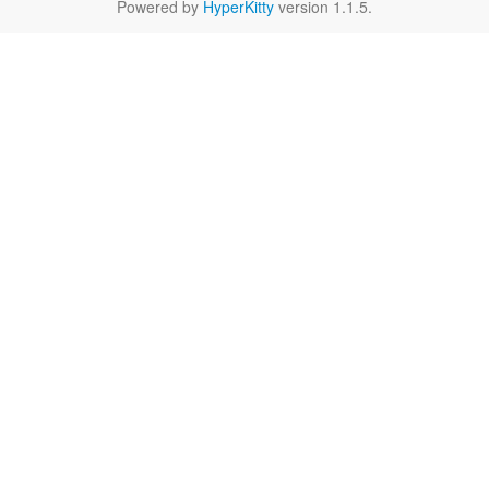
Powered by
HyperKitty
version 1.1.5.