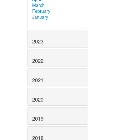
March
February
January
2023
2022
2021
2020
2019
2018