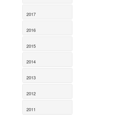
2017
2016
2015
2014
2013
2012
2011