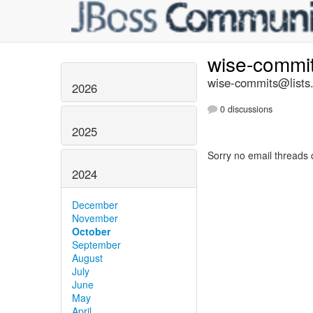
wise-commi
wise-commits@lists.
2026
0 discussions
2025
Sorry no email threads 
2024
December
November
October
September
August
July
June
May
April