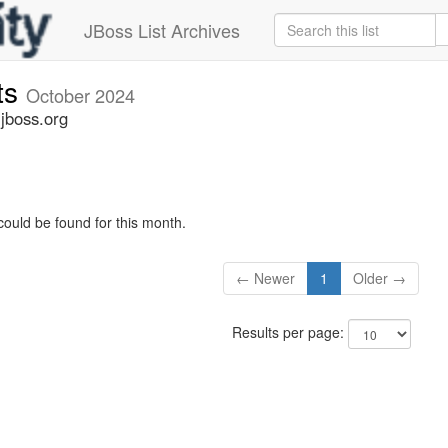
JBoss List Archives
ts
October 2024
jboss.org
could be found for this month.
← Newer
1
Older →
Results per page: