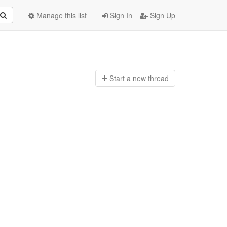
Manage this list
Sign In
Sign Up
Start a n
ew thread