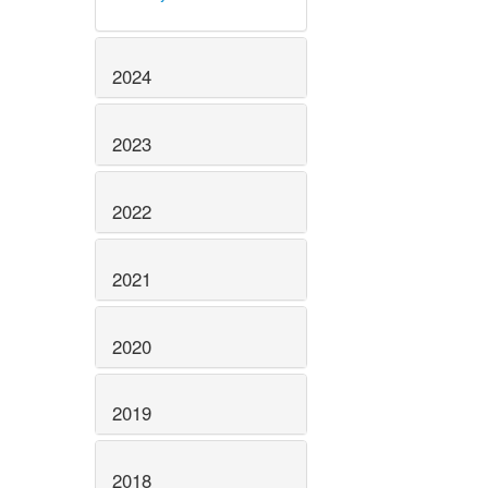
2024
2023
2022
2021
2020
2019
2018