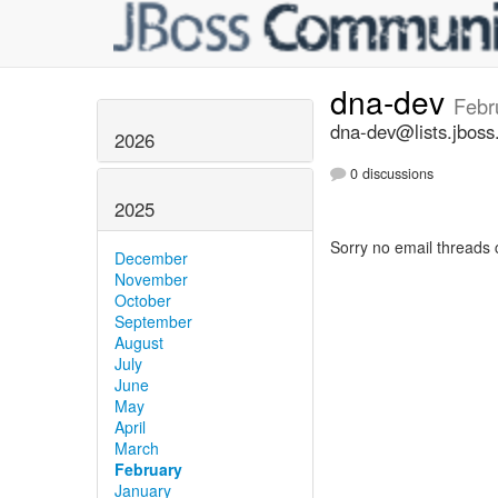
dna-dev
Febr
dna-dev@lists.jboss
2026
0 discussions
2025
Sorry no email threads 
December
November
October
September
August
July
June
May
April
March
February
January