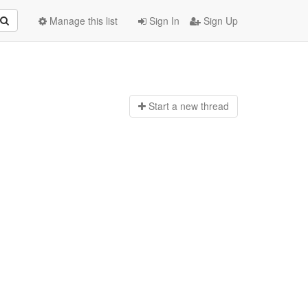
Manage this list
Sign In
Sign Up
Start a n
ew thread