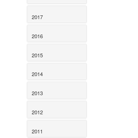
2017
2016
2015
2014
2013
2012
2011