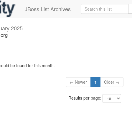
JBoss List Archives
uary 2025
.org
could be found for this month.
← Newer
1
Older →
Results per page: