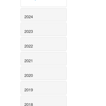
2024
2023
2022
2021
2020
2019
2018