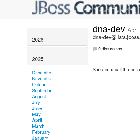
dna-dev
Apri
dna-dev@lists.jboss
2026
0 discussions
2025
Sorry no email threads 
December
November
October
September
August
July
June
May
April
March
February
January