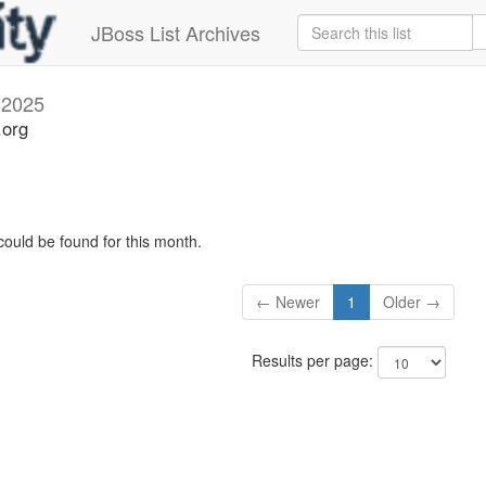
JBoss List Archives
l 2025
.org
could be found for this month.
← Newer
1
Older →
Results per page: