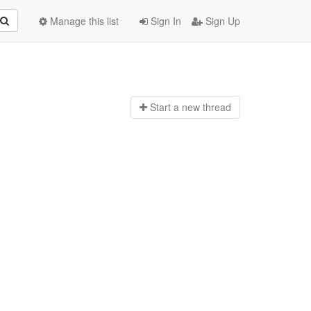
Manage this list
Sign In
Sign Up
Start a n
ew thread