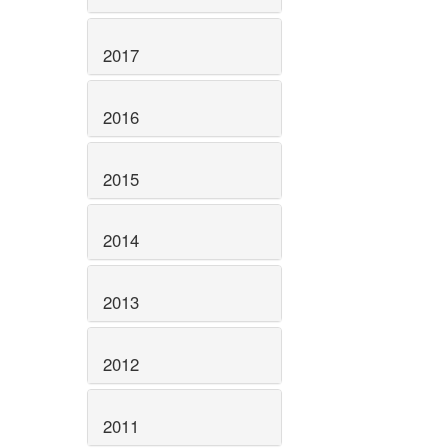
2017
2016
2015
2014
2013
2012
2011