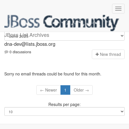
dna-dev
JBoss List Archives
dna-dev@lists.jboss.org
0 discussions
N
ew thread
Sorry no email threads could be found for this month.
← Newer
1
Older →
Results per page: