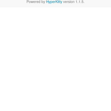
Powered by
HyperKitty
version 1.1.5.