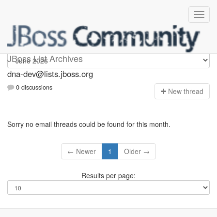
dna-dev
JBoss List Archives
dna-dev@lists.jboss.org
0 discussions
N
ew thread
Sorry no email threads could be found for this month.
← Newer
1
Older →
Results per page: