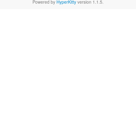
Powered by
HyperKitty
version 1.1.5.