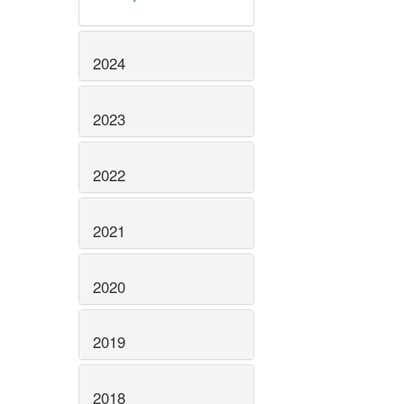
2024
2023
2022
2021
2020
2019
2018