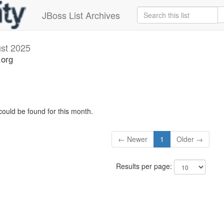
JBoss List Archives
st 2025
.org
could be found for this month.
← Newer
1
Older →
Results per page: