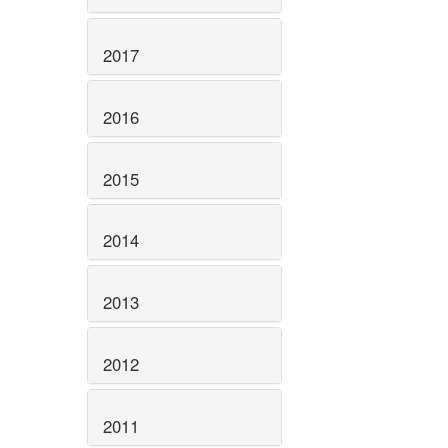
2017
2016
2015
2014
2013
2012
2011