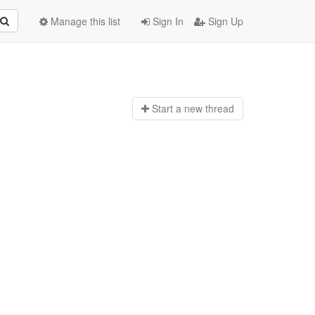
Manage this list
Sign In
Sign Up
Start a n
ew thread