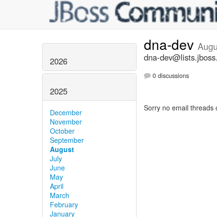
dna-dev
Augu
dna-dev@lists.jboss
2026
0 discussions
2025
Sorry no email threads 
December
November
October
September
August
July
June
May
April
March
February
January