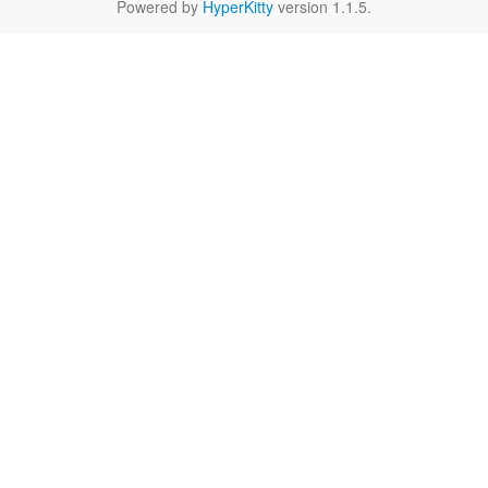
Powered by
HyperKitty
version 1.1.5.