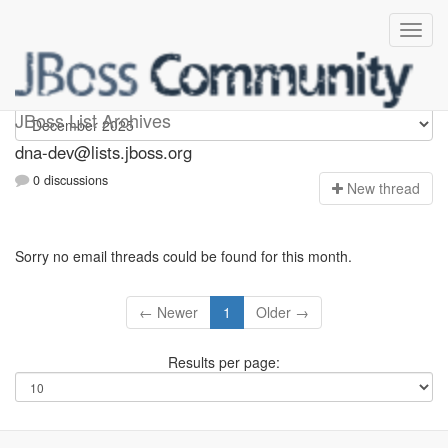
dna-dev
JBoss List Archives
dna-dev@lists.jboss.org
0 discussions
N
ew thread
Sorry no email threads could be found for this month.
← Newer
1
Older →
Results per page: