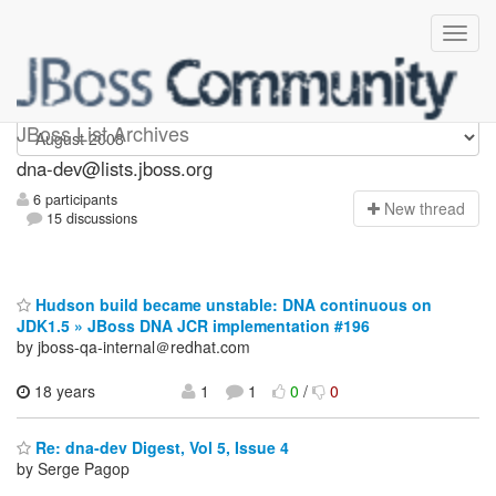
dna-dev
JBoss List Archives
dna-dev@lists.jboss.org
6 participants
N
ew thread
15 discussions
Hudson build became unstable: DNA continuous on
JDK1.5 » JBoss DNA JCR implementation #196
by jboss-qa-internal＠redhat.com
18 years
1
1
0
/
0
Re: dna-dev Digest, Vol 5, Issue 4
by Serge Pagop