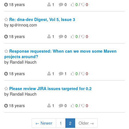
18 years
1
0
0
/
0
Re: dna-dev Digest, Vol 5, Issue 3
by sp＠innoq.com
18 years
1
0
0
/
0
Response requested: When can we move some Maven
projects around?
by Randall Hauch
18 years
1
1
0
/
0
Please review JIRA issues targeted for 0.2
by Randall Hauch
18 years
1
0
0
/
0
← Newer
1
2
Older →