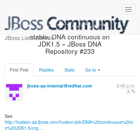
Hudson build is back to
stable: DNA continuous on
JBoss List Archives
JDK1.5 » JBoss DNA
Repository #233
First Post
Replies
Stats
Go to
jboss-qa-internal＠redhat.com
2:45 p.m.
http://hudson.qa.jboss.com/hudson/job/DNA%20continuous%20o
n%20JDK1.5/org....