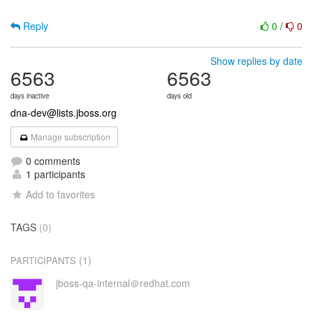
Reply
0
/
0
Show replies by date
6563
6563
days inactive
days old
dna-dev@lists.jboss.org
Manage subscription
0 comments
1 participants
Add to favorites
TAGS
(0)
(1)
PARTICIPANTS
jboss-qa-internal＠redhat.com