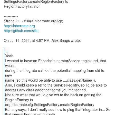
SettingsFactory.createRegionFactory to
RegionFactoryInitiator
-----------
http://hibernate.org
http://github.com/stliu
On Jul 14, 2011, at 4:57 PM, Alex Snaps wrote:
...
Yeah.
I wanted to have an EhcacheIntegratorService registered, that
would,
during the integrate call, do the potential mapping from old to
new
name (so this would be able to use ....class.getName()).
Also, I could keep a ref to the ServiceRegistry, so I'd be able to
address any classloader concerns you mentioned.
Not sure what that would give wrt to the hack on getting the
RegionFactory in
org.hibernate.cfg.SettingsFactory.createRegionFactory
But anyways, I don't really see how to plug that integrator in... So
that seems like the wrong path.