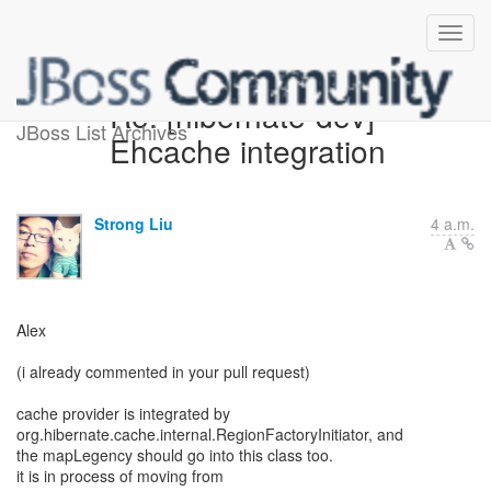
Re: [hibernate-dev]
JBoss List Archives
Ehcache integration
Strong Liu
4 a.m.
Alex
(i already commented in your pull request)
cache provider is integrated by
org.hibernate.cache.internal.RegionFactoryInitiator, and
the mapLegency should go into this class too.
it is in process of moving from