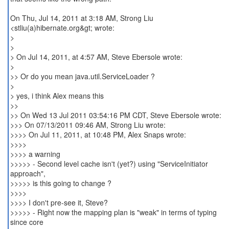
On Thu, Jul 14, 2011 at 3:18 AM, Strong Liu
<stliu(a)hibernate.org&gt; wrote:
>
>
> On Jul 14, 2011, at 4:57 AM, Steve Ebersole wrote:
>
>> Or do you mean java.util.ServiceLoader ?
>
> yes, i think Alex means this
>>
>> On Wed 13 Jul 2011 03:54:16 PM CDT, Steve Ebersole wrote:
>>> On 07/13/2011 09:46 AM, Strong Liu wrote:
>>>> On Jul 11, 2011, at 10:48 PM, Alex Snaps wrote:
>>>>
>>>> a warning
>>>>> - Second level cache isn't (yet?) using "ServiceInitiator
approach",
>>>>> is this going to change ?
>>>>
>>>> I don't pre-see it, Steve?
>>>>> - Right now the mapping plan is "weak" in terms of typing
since core