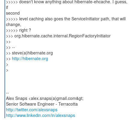
>>>>> doesn't know anything about hibernate-ehcache. I guess,
if
second
>>>>> level caching also goes the ServiceInitiator path, that will
change,
>>>>> right ?
>>> org.hibernate.cache.internal.RegionFactoryInitiator
>>
>> --
>> steve(a)hibernate.org
>>
http://hibernate.org
>
>
--
Alex Snaps <alex.snaps(a)gmail.com&gt;
http://twitter.com/alexsnaps
http://www.linkedin.com/in/alexsnaps