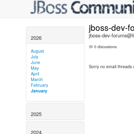
jboss-dev-
jboss-dev-forums@li
2026
0 discussions
August
July
June
Sorry no email threads 
May
April
March
February
January
2025
2024