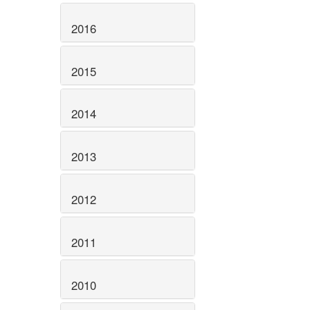
2016
2015
2014
2013
2012
2011
2010