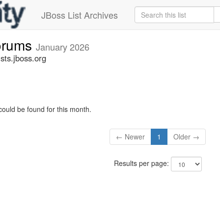
JBoss List Archives
forums
January 2026
sts.jboss.org
could be found for this month.
← Newer
1
Older →
Results per page: