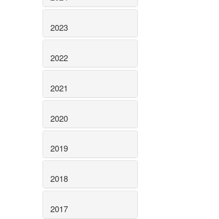
2023
2022
2021
2020
2019
2018
2017