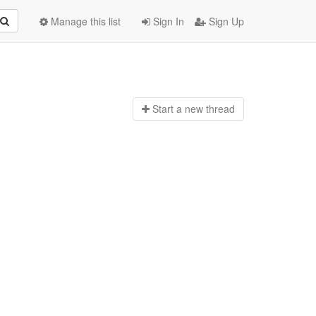
Manage this list
Sign In
Sign Up
Start a n
ew thread