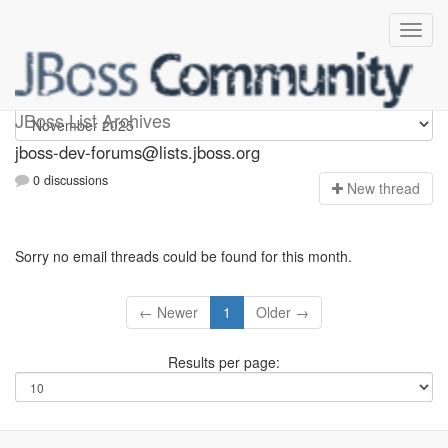
jboss-dev-forums
JBoss List Archives
jboss-dev-forums@lists.jboss.org
0 discussions
N
ew thread
Sorry no email threads could be found for this month.
← Newer
1
Older →
Results per page: