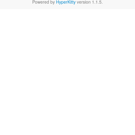
Powered by
HyperKitty
version 1.1.5.