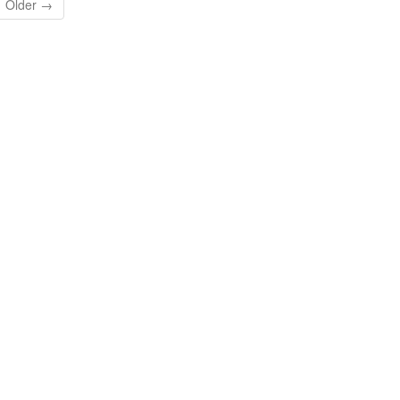
Older →