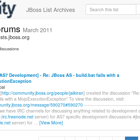
JBoss List Archives
forums
March 2011
sts.jboss.org
iscussions
S7 Development] - Re: JBoss AS - build.bat fails with a
tionException
pai
[
http://community.jboss.org/people/jaikiran
] created the discussion "Re
ails with a MojoExecutionException" To view the discussion, visit:
munity.jboss.org/message/590270#590270
------------------------------------
, we have IRC channels for discussing anything related to development
 (
irc.freenode.net
server) for AS7 specific development discussions #j
de.net
server) for
…
[View More]