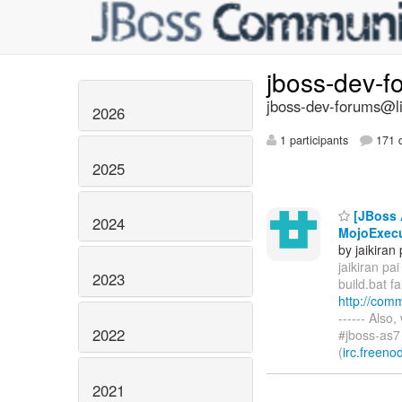
jboss-dev-
jboss-dev-forums@li
2026
1 participants
171 d
2025
[JBoss A
2024
MojoExecu
by jaikiran 
jaikiran pai 
2023
build.bat f
http://com
------ Also
2022
#jboss-as7
(
irc.freeno
2021