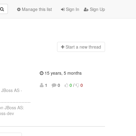
Manage this list
Sign In
Sign Up
Start a n
ew thread
15 years, 5 months
1
0
0
/
0
: JBoss AS -
--------------------
 on JBoss AS:
boss-dev