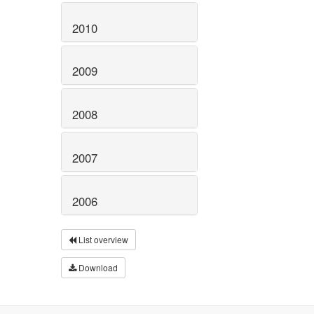
2010
2009
2008
2007
2006
List overview
Download