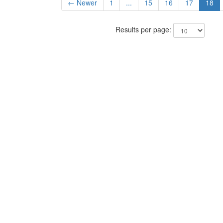
← Newer
1
...
15
16
17
18
Results per page: