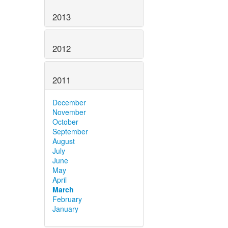
2013
2012
2011
December
November
October
September
August
July
June
May
April
March
February
January