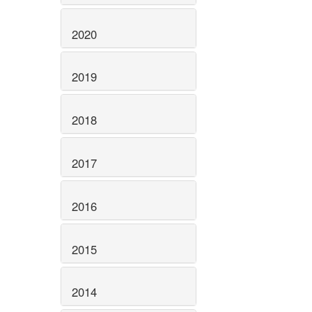
2020
2019
2018
2017
2016
2015
2014