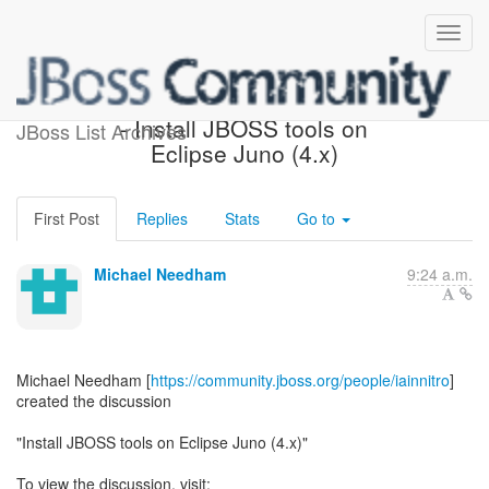
[JBoss AS 7 Development]
- Install JBOSS tools on
JBoss List Archives
Eclipse Juno (4.x)
First Post
Replies
Stats
Go to
Michael Needham
9:24 a.m.
Michael Needham [
https://community.jboss.org/people/iainnitro
]
created the discussion
"Install JBOSS tools on Eclipse Juno (4.x)"
To view the discussion, visit: