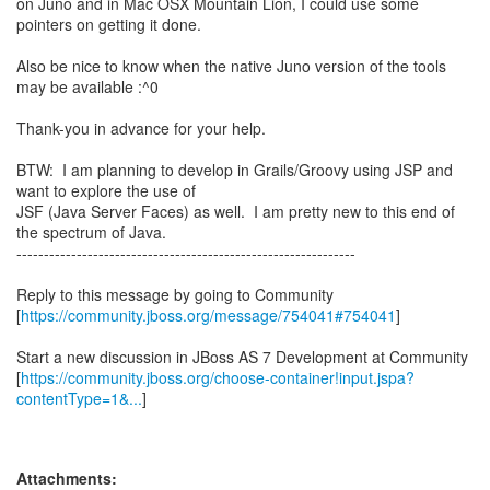
on Juno and in Mac OSX Mountain Lion, I could use some
pointers on getting it done.
Also be nice to know when the native Juno version of the tools
may be available :^0
Thank-you in advance for your help.
BTW: I am planning to develop in Grails/Groovy using JSP and
want to explore the use of
JSF (Java Server Faces) as well. I am pretty new to this end of
the spectrum of Java.
--------------------------------------------------------------
Reply to this message by going to Community
[
https://community.jboss.org/message/754041#754041
]
Start a new discussion in JBoss AS 7 Development at Community
[
https://community.jboss.org/choose-container!input.jspa?
contentType=1&...
]
Attachments: