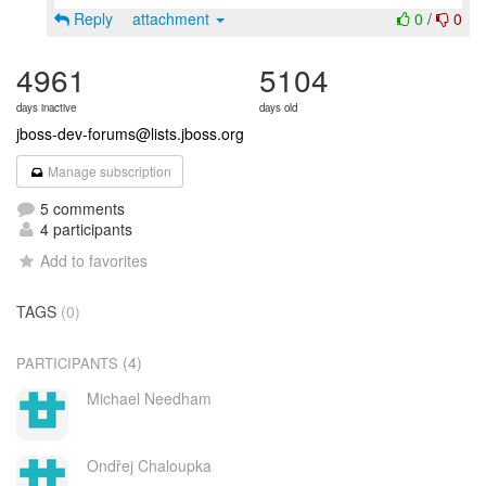
Reply
attachment
0
/
0
4961
5104
days inactive
days old
jboss-dev-forums@lists.jboss.org
Manage subscription
5 comments
4 participants
Add to favorites
TAGS
(0)
(4)
PARTICIPANTS
Michael Needham
Ondřej Chaloupka