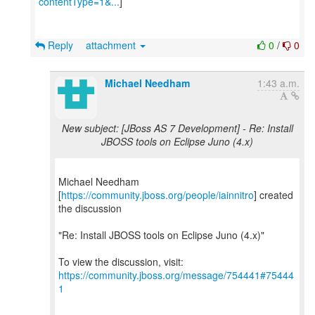
contentType=1&...
]
Reply
attachment
0
/
0
Michael Needham
1:43 a.m.
New subject: [JBoss AS 7 Development] - Re: Install
JBOSS tools on Eclipse Juno (4.x)
Michael Needham
[
https://community.jboss.org/people/iainnitro
] created
the discussion
"Re: Install JBOSS tools on Eclipse Juno (4.x)"
To view the discussion, visit:
https://community.jboss.org/message/754441#75444
1