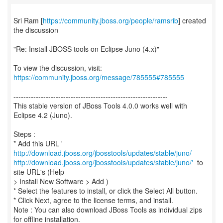
Sri Ram [
https://community.jboss.org/people/ramsrib
] created
the discussion
"Re: Install JBOSS tools on Eclipse Juno (4.x)"
To view the discussion, visit:
https://community.jboss.org/message/785555#785555
--------------------------------------------------------------
This stable version of JBoss Tools 4.0.0 works well with
Eclipse 4.2 (Juno).
Steps :
* Add this URL '
http://download.jboss.org/jbosstools/updates/stable/juno/
http://download.jboss.org/jbosstools/updates/stable/juno/'
to
site URL's (Help
> Install New Software > Add )
* Select the features to install, or click the Select All button.
* Click Next, agree to the license terms, and install.
Note : You can also download JBoss Tools as individual zips
for offline installation.