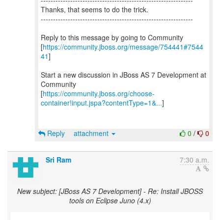
--------------------------------------------------------------
Thanks, that seems to do the trick.
--------------------------------------------------------------
Reply to this message by going to Community
[
https://community.jboss.org/message/754441#7544
41
]
Start a new discussion in JBoss AS 7 Development at
Community
[
https://community.jboss.org/choose-
container!input.jspa?contentType=1&...
]
Reply
attachment
0
/
0
Sri Ram
7:30 a.m.
New subject: [JBoss AS 7 Development] - Re: Install JBOSS
tools on Eclipse Juno (4.x)