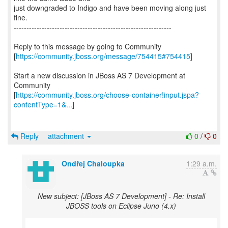
just downgraded to Indigo and have been moving along just
fine.
--------------------------------------------------------------
Reply to this message by going to Community
[
https://community.jboss.org/message/754415#754415
]
Start a new discussion in JBoss AS 7 Development at
Community
[
https://community.jboss.org/choose-container!input.jspa?
contentType=1&...
]
Reply
attachment
0
/
0
Ondřej Chaloupka
1:29 a.m.
New subject: [JBoss AS 7 Development] - Re: Install
JBOSS tools on Eclipse Juno (4.x)