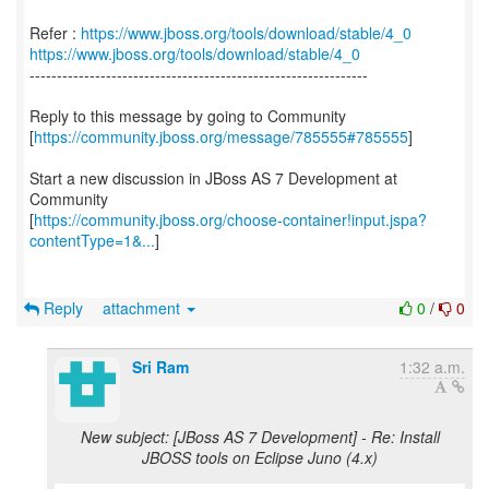
Refer :
https://www.jboss.org/tools/download/stable/4_0
https://www.jboss.org/tools/download/stable/4_0
--------------------------------------------------------------
Reply to this message by going to Community
[
https://community.jboss.org/message/785555#785555
]
Start a new discussion in JBoss AS 7 Development at
Community
[
https://community.jboss.org/choose-container!input.jspa?
contentType=1&...
]
Reply
attachment
0
/
0
Sri Ram
1:32 a.m.
New subject: [JBoss AS 7 Development] - Re: Install
JBOSS tools on Eclipse Juno (4.x)