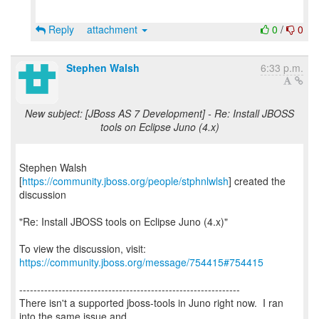
Reply
attachment
0
/
0
Stephen Walsh
6:33 p.m.
New subject: [JBoss AS 7 Development] - Re: Install JBOSS
tools on Eclipse Juno (4.x)
Stephen Walsh
[
https://community.jboss.org/people/stphnlwlsh
] created the
discussion
"Re: Install JBOSS tools on Eclipse Juno (4.x)"
To view the discussion, visit:
https://community.jboss.org/message/754415#754415
--------------------------------------------------------------
There isn't a supported jboss-tools in Juno right now. I ran
into the same issue and