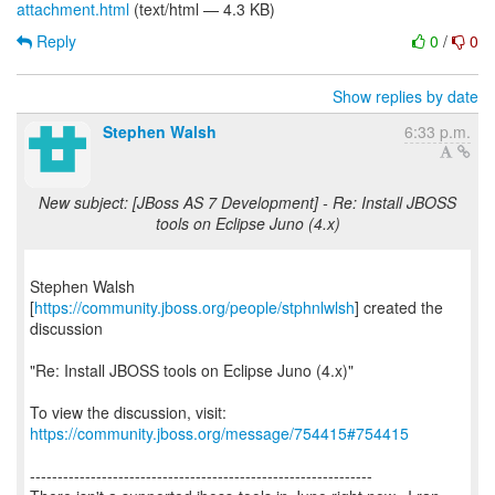
attachment.html
(text/html — 4.3 KB)
Reply
0
/
0
Show replies by date
Stephen Walsh
6:33 p.m.
New subject: [JBoss AS 7 Development] - Re: Install JBOSS
tools on Eclipse Juno (4.x)
Stephen Walsh
[
https://community.jboss.org/people/stphnlwlsh
] created the
discussion
"Re: Install JBOSS tools on Eclipse Juno (4.x)"
To view the discussion, visit:
https://community.jboss.org/message/754415#754415
--------------------------------------------------------------