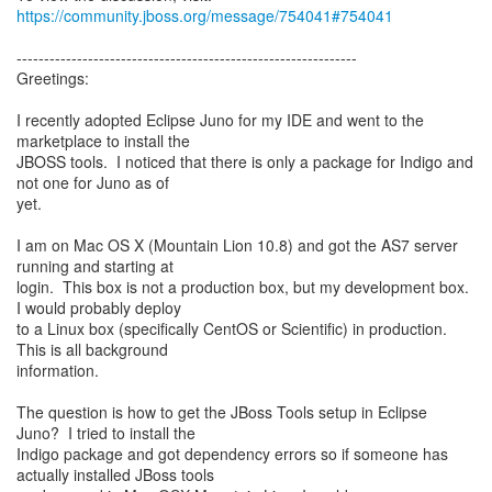
https://community.jboss.org/message/754041#754041
--------------------------------------------------------------
Greetings:
I recently adopted Eclipse Juno for my IDE and went to the
marketplace to install the
JBOSS tools. I noticed that there is only a package for Indigo and
not one for Juno as of
yet.
I am on Mac OS X (Mountain Lion 10.8) and got the AS7 server
running and starting at
login. This box is not a production box, but my development box.
I would probably deploy
to a Linux box (specifically CentOS or Scientific) in production.
This is all background
information.
The question is how to get the JBoss Tools setup in Eclipse
Juno? I tried to install the
Indigo package and got dependency errors so if someone has
actually installed JBoss tools