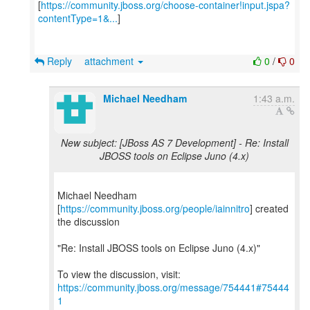
[
https://community.jboss.org/choose-container!input.jspa?
contentType=1&...
]
Reply
attachment
0
/
0
Michael Needham
1:43 a.m.
New subject: [JBoss AS 7 Development] - Re: Install
JBOSS tools on Eclipse Juno (4.x)
Michael Needham
[
https://community.jboss.org/people/iainnitro
] created
the discussion
"Re: Install JBOSS tools on Eclipse Juno (4.x)"
To view the discussion, visit:
https://community.jboss.org/message/754441#75444
1