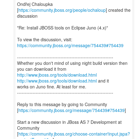
Ondřej Chaloupka
[
https://community.jboss.org/people/ochaloup
] created the
discussion
"Re: Install JBOSS tools on Eclipse Juno (4.x)"
To view the discussion, visit:
https://community.jboss.org/message/754439#754439
--------------------------------------------------------------
Whether you don't mind of using night build version then
http://www.jboss.org/tools/download.html
http://www.jboss.org/tools/download.html
and it
works on Juno fine. At least for me.
--------------------------------------------------------------
Reply to this message by going to Community
[
https://community.jboss.org/message/754439#754439
]
Start a new discussion in JBoss AS 7 Development at
Community
[
https://community.jboss.org/choose-container!input.jspa?