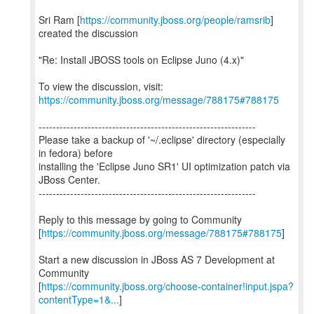
Sri Ram [
https://community.jboss.org/people/ramsrib
]
created the discussion
"Re: Install JBOSS tools on Eclipse Juno (4.x)"
To view the discussion, visit:
https://community.jboss.org/message/788175#788175
--------------------------------------------------------------
Please take a backup of '~/.eclipse' directory (especially
in fedora) before
installing the 'Eclipse Juno SR1' UI optimization patch via
JBoss Center.
--------------------------------------------------------------
Reply to this message by going to Community
[
https://community.jboss.org/message/788175#788175
]
Start a new discussion in JBoss AS 7 Development at
Community
[
https://community.jboss.org/choose-container!input.jspa?
contentType=1&...
]