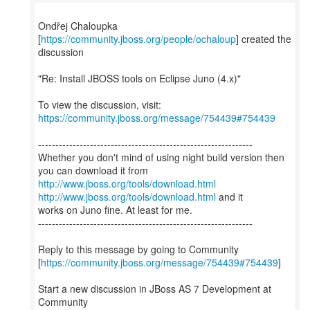
Ondřej Chaloupka
[
https://community.jboss.org/people/ochaloup
] created the
discussion
"Re: Install JBOSS tools on Eclipse Juno (4.x)"
To view the discussion, visit:
https://community.jboss.org/message/754439#754439
--------------------------------------------------------------
Whether you don't mind of using night build version then
http://www.jboss.org/tools/download.html
http://www.jboss.org/tools/download.html
and it
works on Juno fine. At least for me.
--------------------------------------------------------------
Reply to this message by going to Community
[
https://community.jboss.org/message/754439#754439
]
Start a new discussion in JBoss AS 7 Development at
Community