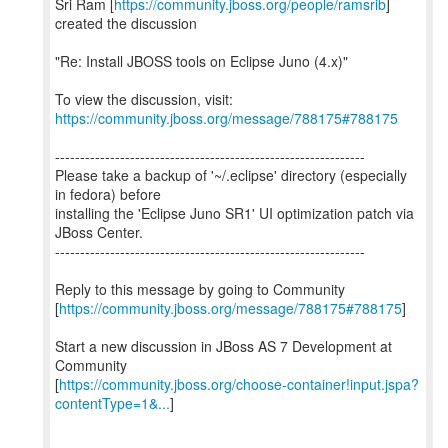
Sri Ram [
https://community.jboss.org/people/ramsrib
]
created the discussion
"Re: Install JBOSS tools on Eclipse Juno (4.x)"
To view the discussion, visit:
https://community.jboss.org/message/788175#788175
--------------------------------------------------------------
Please take a backup of '~/.eclipse' directory (especially
in fedora) before
installing the 'Eclipse Juno SR1' UI optimization patch via
JBoss Center.
--------------------------------------------------------------
Reply to this message by going to Community
[
https://community.jboss.org/message/788175#788175
]
Start a new discussion in JBoss AS 7 Development at
Community
[
https://community.jboss.org/choose-container!input.jspa?
contentType=1&...
]