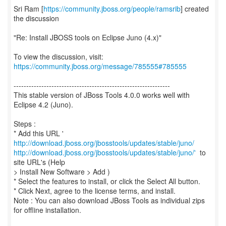
Sri Ram [
https://community.jboss.org/people/ramsrib
] created
the discussion
"Re: Install JBOSS tools on Eclipse Juno (4.x)"
To view the discussion, visit:
https://community.jboss.org/message/785555#785555
--------------------------------------------------------------
This stable version of JBoss Tools 4.0.0 works well with
Eclipse 4.2 (Juno).
Steps :
* Add this URL '
http://download.jboss.org/jbosstools/updates/stable/juno/
http://download.jboss.org/jbosstools/updates/stable/juno/'
to
site URL's (Help
> Install New Software > Add )
* Select the features to install, or click the Select All button.
* Click Next, agree to the license terms, and install.
Note : You can also download JBoss Tools as individual zips
for offline installation.