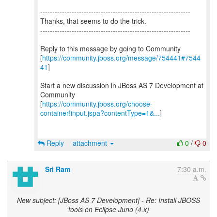
--------------------------------------------------------------
Thanks, that seems to do the trick.
--------------------------------------------------------------
Reply to this message by going to Community
[
https://community.jboss.org/message/754441#7544
41
]
Start a new discussion in JBoss AS 7 Development at
Community
[
https://community.jboss.org/choose-
container!input.jspa?contentType=1&...
]
Reply
attachment
0
/
0
Sri Ram
7:30 a.m.
New subject: [JBoss AS 7 Development] - Re: Install JBOSS
tools on Eclipse Juno (4.x)