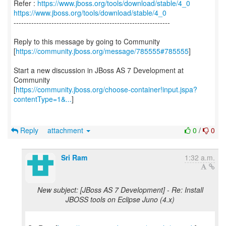
Refer :
https://www.jboss.org/tools/download/stable/4_0
https://www.jboss.org/tools/download/stable/4_0
--------------------------------------------------------------
Reply to this message by going to Community
[
https://community.jboss.org/message/785555#785555
]
Start a new discussion in JBoss AS 7 Development at
Community
[
https://community.jboss.org/choose-container!input.jspa?
contentType=1&...
]
Reply
attachment
0
/
0
Sri Ram
1:32 a.m.
New subject: [JBoss AS 7 Development] - Re: Install
JBOSS tools on Eclipse Juno (4.x)