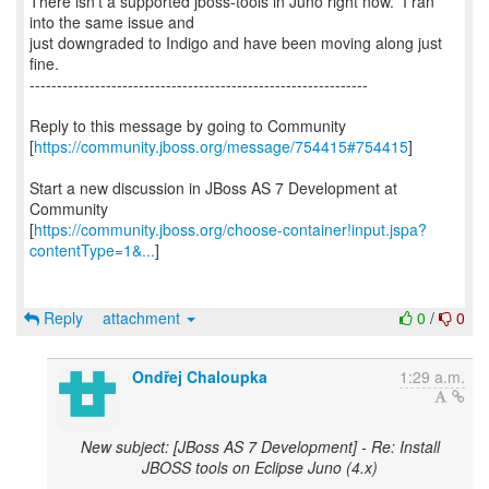
There isn't a supported jboss-tools in Juno right now. I ran
into the same issue and
just downgraded to Indigo and have been moving along just
fine.
--------------------------------------------------------------
Reply to this message by going to Community
[
https://community.jboss.org/message/754415#754415
]
Start a new discussion in JBoss AS 7 Development at
Community
[
https://community.jboss.org/choose-container!input.jspa?
contentType=1&...
]
Reply
attachment
0
/
0
Ondřej Chaloupka
1:29 a.m.
New subject: [JBoss AS 7 Development] - Re: Install
JBOSS tools on Eclipse Juno (4.x)